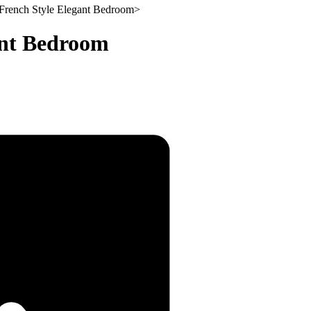
French Style Elegant Bedroom
>
ant Bedroom