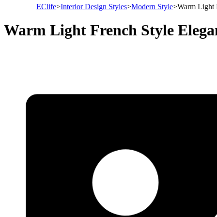
EClife
>
Interior Design Styles
>
Modern Style
>
Warm Light 
Warm Light French Style Eleg