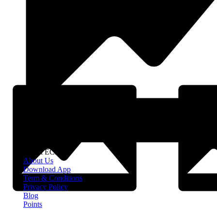
About EClife
About Us
Download App
Term & Conditions
Privacy Policy
Blog
Points