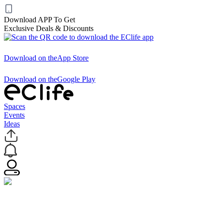
Download APP To Get
Exclusive Deals & Discounts
Download on the
App Store
Download on the
Google Play
Spaces
Events
Ideas