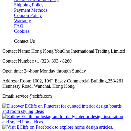
Shipping Policy
Payment Methods
Coupon Policy
Warranty
FAQ
Cookies
Contact Us
Contact Name: Hong Kong YouOne International Trading Limited
Contact Number:+1 (323) 393 - 8260
Open time: 24-hour Monday through Sunday
Address: Room 1002, 10/F, Easey Commercial Building,253-261
Hennessy Road, Wanchai, Hong Kong
Email: service@eclife.com