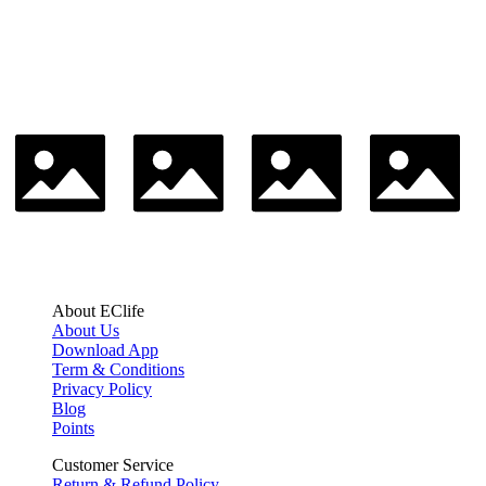
About EClife
About Us
Download App
Term & Conditions
Privacy Policy
Blog
Points
Customer Service
Return & Refund Policy