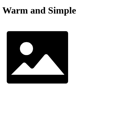
Warm and Simple