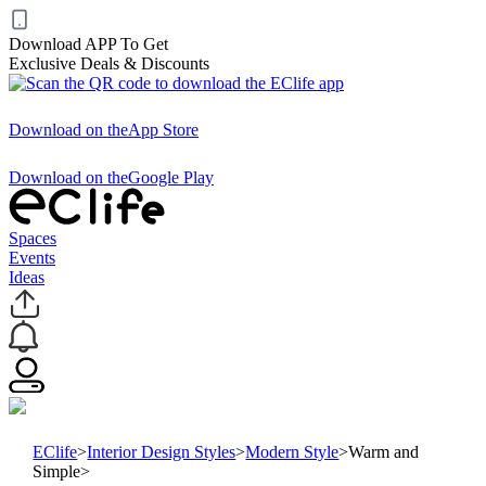
Download APP To Get
Exclusive Deals & Discounts
Download on the
App Store
Download on the
Google Play
Spaces
Events
Ideas
EClife
>
Interior Design Styles
>
Modern Style
>
Warm and
Simple
>