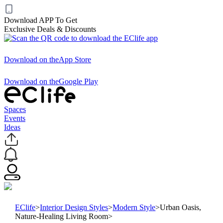
Download APP To Get
Exclusive Deals & Discounts
Download on the
App Store
Download on the
Google Play
Spaces
Events
Ideas
EClife
>
Interior Design Styles
>
Modern Style
>
Urban Oasis,
Nature-Healing Living Room
>