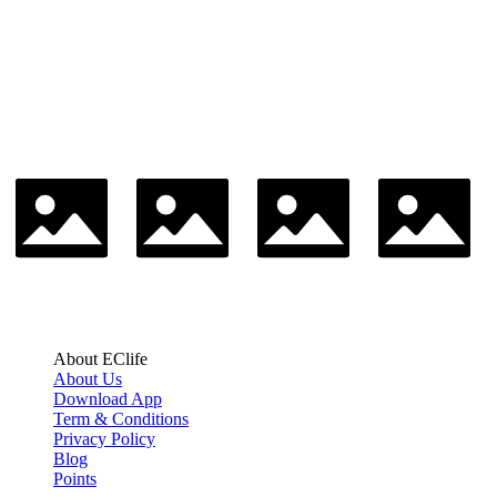
About EClife
About Us
Download App
Term & Conditions
Privacy Policy
Blog
Points