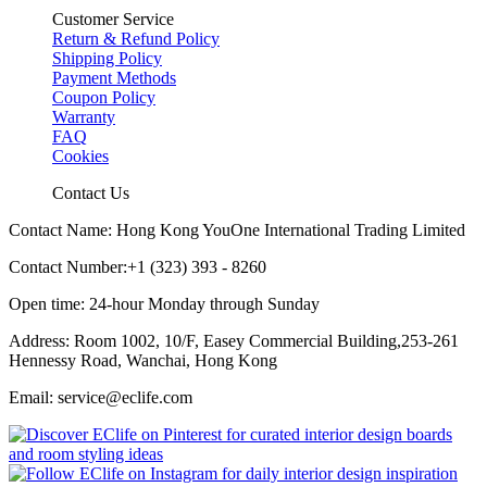
Customer Service
Return & Refund Policy
Shipping Policy
Payment Methods
Coupon Policy
Warranty
FAQ
Cookies
Contact Us
Contact Name: Hong Kong YouOne International Trading Limited
Contact Number:+1 (323) 393 - 8260
Open time: 24-hour Monday through Sunday
Address: Room 1002, 10/F, Easey Commercial Building,253-261
Hennessy Road, Wanchai, Hong Kong
Email: service@eclife.com