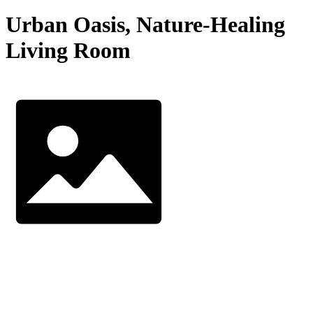
Urban Oasis, Nature-Healing
Living Room