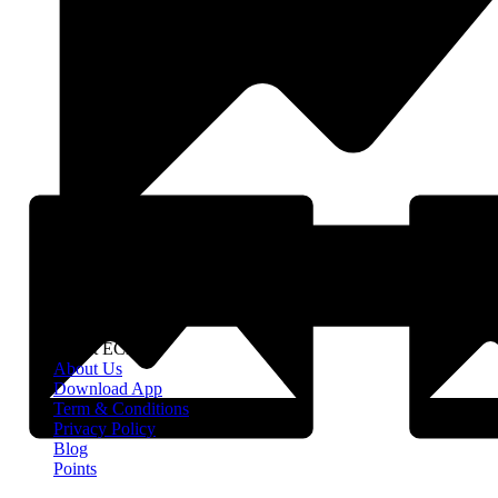
About EClife
About Us
Download App
Term & Conditions
Privacy Policy
Blog
Points