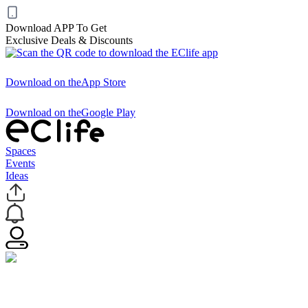
Download APP To Get
Exclusive Deals & Discounts
Download on the
App Store
Download on the
Google Play
Spaces
Events
Ideas