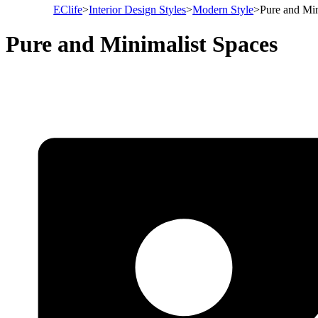
EClife
>
Interior Design Styles
>
Modern Style
>
Pure and Min
Pure and Minimalist Spaces