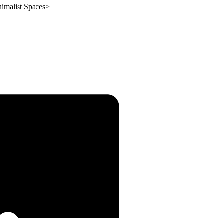
imalist Spaces
>