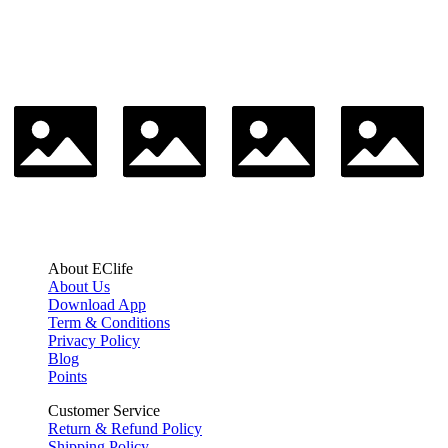
About EClife
About Us
Download App
Term & Conditions
Privacy Policy
Blog
Points
Customer Service
Return & Refund Policy
Shipping Policy