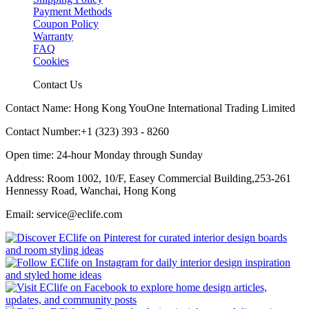
Payment Methods
Coupon Policy
Warranty
FAQ
Cookies
Contact Us
Contact Name: Hong Kong YouOne International Trading Limited
Contact Number:+1 (323) 393 - 8260
Open time: 24-hour Monday through Sunday
Address: Room 1002, 10/F, Easey Commercial Building,253-261
Hennessy Road, Wanchai, Hong Kong
Email: service@eclife.com