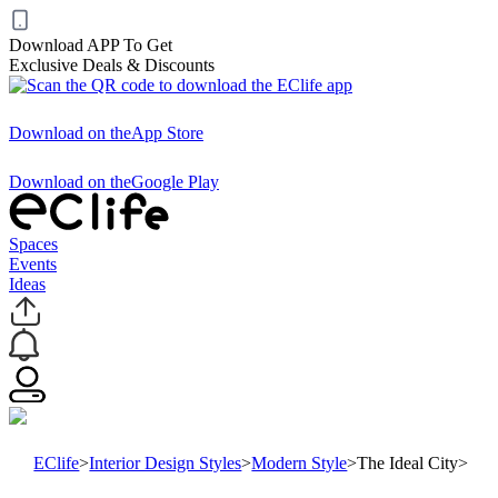
Download APP To Get
Exclusive Deals & Discounts
Download on the
App Store
Download on the
Google Play
Spaces
Events
Ideas
EClife
>
Interior Design Styles
>
Modern Style
>
The Ideal City
>