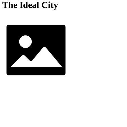
The Ideal City