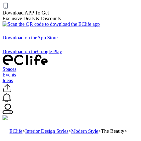
Download APP To Get
Exclusive Deals & Discounts
Download on the
App Store
Download on the
Google Play
Spaces
Events
Ideas
EClife
>
Interior Design Styles
>
Modern Style
>
The Beauty
>