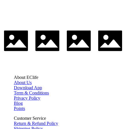
About EClife
About Us
Download App
Term & Conditions
Privacy Policy
Blog
Points
Customer Service
Return & Refund Policy
Shipping Policy