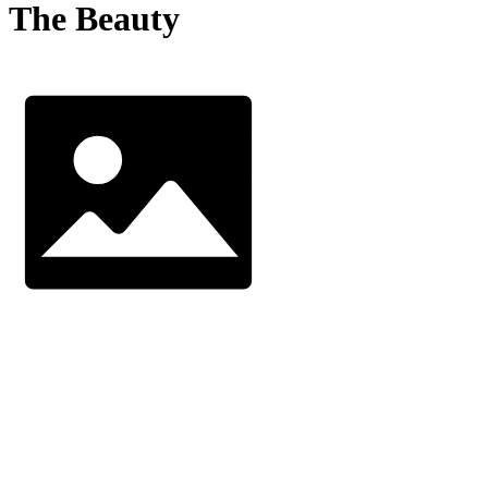
The Beauty