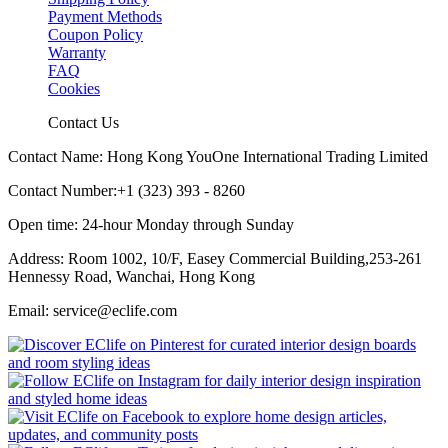
Payment Methods
Coupon Policy
Warranty
FAQ
Cookies
Contact Us
Contact Name: Hong Kong YouOne International Trading Limited
Contact Number:+1 (323) 393 - 8260
Open time: 24-hour Monday through Sunday
Address: Room 1002, 10/F, Easey Commercial Building,253-261
Hennessy Road, Wanchai, Hong Kong
Email: service@eclife.com