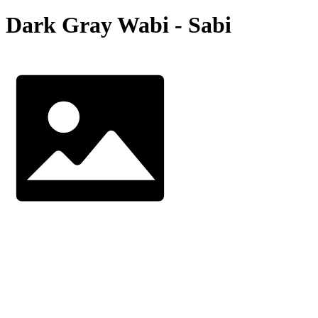
Dark Gray Wabi - Sabi