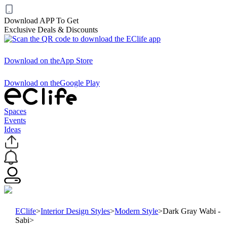
Download APP To Get
Exclusive Deals & Discounts
Download on the
App Store
Download on the
Google Play
Spaces
Events
Ideas
EClife
>
Interior Design Styles
>
Modern Style
>
Dark Gray Wabi -
Sabi
>