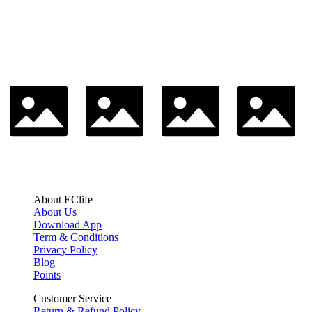
About EClife
About Us
Download App
Term & Conditions
Privacy Policy
Blog
Points
Customer Service
Return & Refund Policy