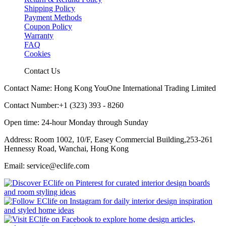
Shipping Policy
Payment Methods
Coupon Policy
Warranty
FAQ
Cookies
Contact Us
Contact Name: Hong Kong YouOne International Trading Limited
Contact Number:+1 (323) 393 - 8260
Open time: 24-hour Monday through Sunday
Address: Room 1002, 10/F, Easey Commercial Building,253-261
Hennessy Road, Wanchai, Hong Kong
Email: service@eclife.com