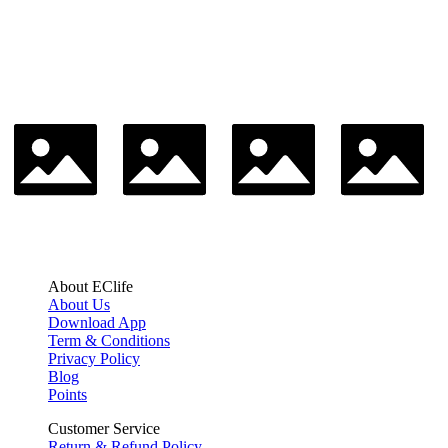
About EClife
About Us
Download App
Term & Conditions
Privacy Policy
Blog
Points
Customer Service
Return & Refund Policy