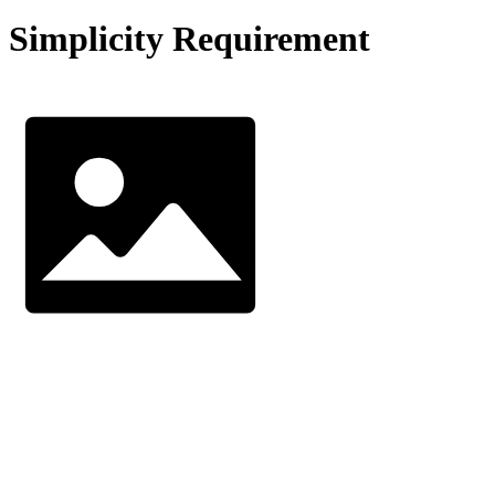
Simplicity Requirement