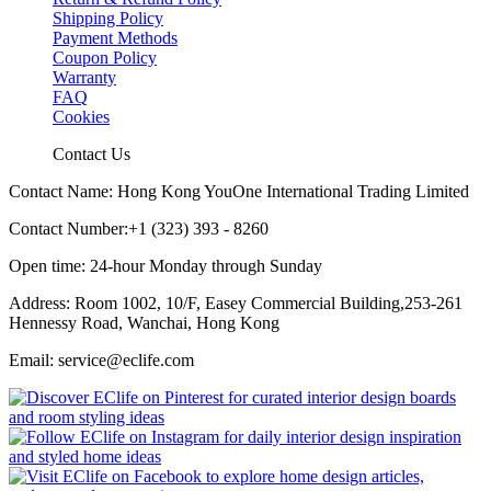
Shipping Policy
Payment Methods
Coupon Policy
Warranty
FAQ
Cookies
Contact Us
Contact Name: Hong Kong YouOne International Trading Limited
Contact Number:+1 (323) 393 - 8260
Open time: 24-hour Monday through Sunday
Address: Room 1002, 10/F, Easey Commercial Building,253-261
Hennessy Road, Wanchai, Hong Kong
Email: service@eclife.com