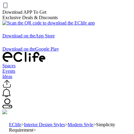
Download APP To Get
Exclusive Deals & Discounts
Download on the
App Store
Download on the
Google Play
Spaces
Events
Ideas
EClife
>
Interior Design Styles
>
Modern Style
>
Simplicity
Requirement
>