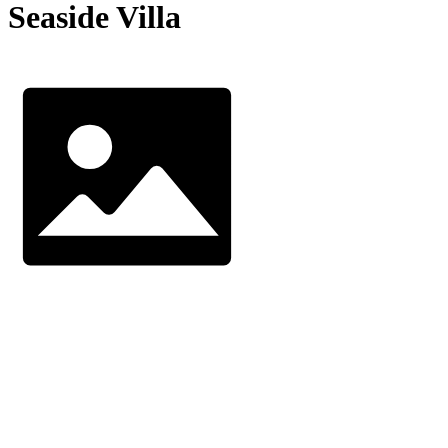
Seaside Villa