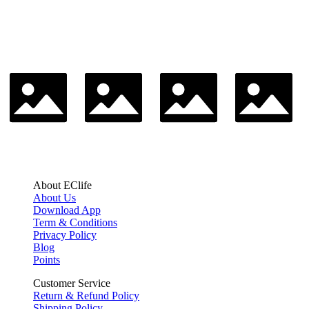
About EClife
About Us
Download App
Term & Conditions
Privacy Policy
Blog
Points
Customer Service
Return & Refund Policy
Shipping Policy