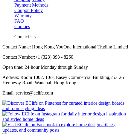
Payment Methods
Coupon Policy
Warranty
FAQ
Cookies
Contact Us
Contact Name: Hong Kong YouOne International Trading Limited
Contact Number:+1 (323) 393 - 8260
Open time: 24-hour Monday through Sunday
Address: Room 1002, 10/F, Easey Commercial Building,253-261
Hennessy Road, Wanchai, Hong Kong
Email: service@eclife.com