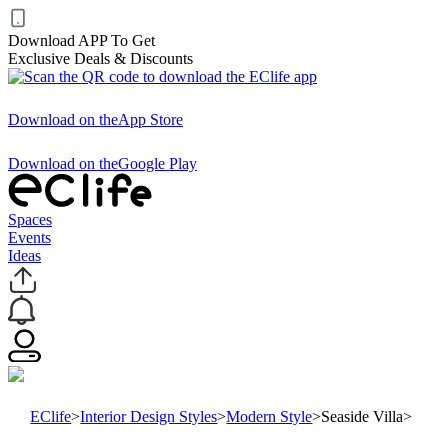
Download APP To Get
Exclusive Deals & Discounts
Download on the
App Store
Download on the
Google Play
Spaces
Events
Ideas
EClife
>
Interior Design Styles
>
Modern Style
>
Seaside Villa
>