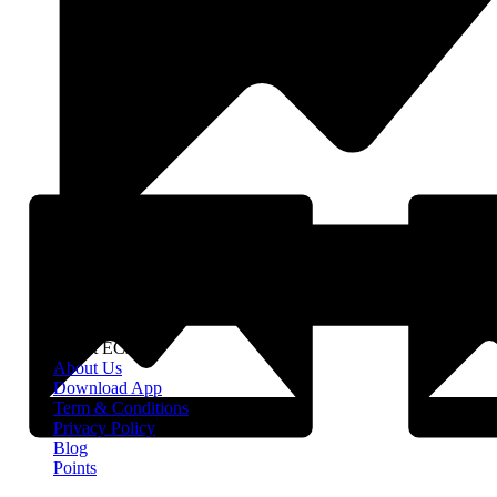
About EClife
About Us
Download App
Term & Conditions
Privacy Policy
Blog
Points