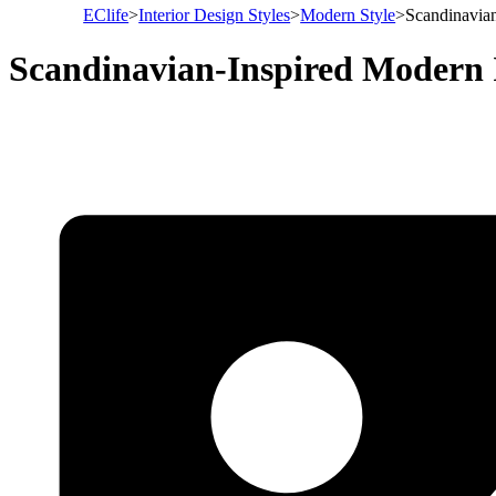
EClife
>
Interior Design Styles
>
Modern Style
>
Scandinavian
Scandinavian-Inspired Modern 