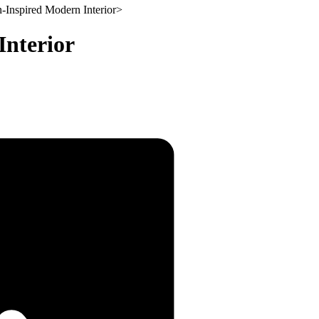
-Inspired Modern Interior
>
Interior