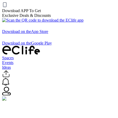
Download APP To Get
Exclusive Deals & Discounts
Download on the
App Store
Download on the
Google Play
Spaces
Events
Ideas