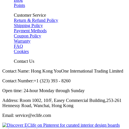
Blog
Points
Customer Service
Return & Refund Policy
Shipping Policy
Payment Methods
Coupon Policy
Warranty
FAQ
Cookies
Contact Us
Contact Name: Hong Kong YouOne International Trading Limited
Contact Number:+1 (323) 393 - 8260
Open time: 24-hour Monday through Sunday
Address: Room 1002, 10/F, Easey Commercial Building,253-261
Hennessy Road, Wanchai, Hong Kong
Email: service@eclife.com