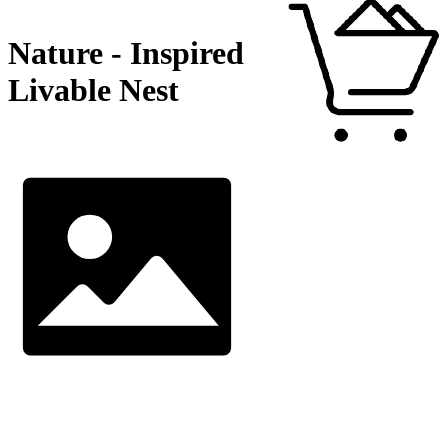
Nature - Inspired
Livable Nest