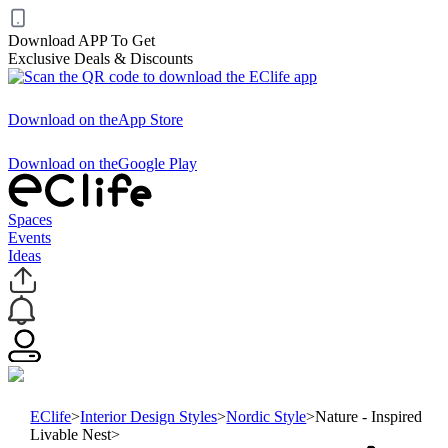
Download APP To Get
Exclusive Deals & Discounts
Download on the
App Store
Download on the
Google Play
Spaces
Events
Ideas
EClife
>
Interior Design Styles
>
Nordic Style
>
Nature - Inspired
Livable Nest
>