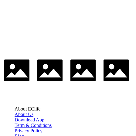
About EClife
About Us
Download App
Term & Conditions
Privacy Policy