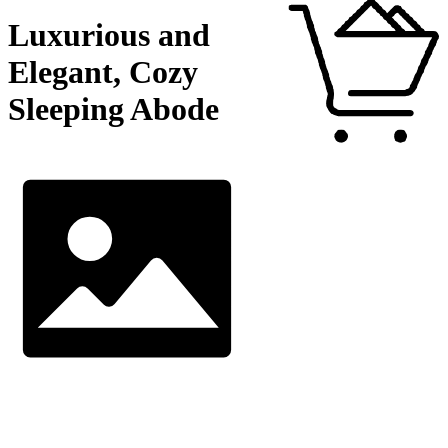
Luxurious and
Elegant, Cozy
Sleeping Abode