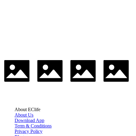
About EClife
About Us
Download App
Term & Conditions
Privacy Policy