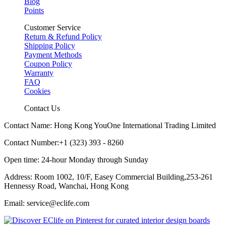
Blog
Points
Customer Service
Return & Refund Policy
Shipping Policy
Payment Methods
Coupon Policy
Warranty
FAQ
Cookies
Contact Us
Contact Name: Hong Kong YouOne International Trading Limited
Contact Number:+1 (323) 393 - 8260
Open time: 24-hour Monday through Sunday
Address: Room 1002, 10/F, Easey Commercial Building,253-261
Hennessy Road, Wanchai, Hong Kong
Email: service@eclife.com