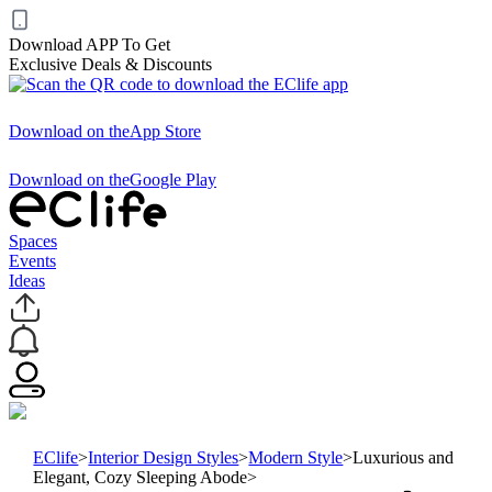
Download APP To Get
Exclusive Deals & Discounts
Download on the
App Store
Download on the
Google Play
Spaces
Events
Ideas
EClife
>
Interior Design Styles
>
Modern Style
>
Luxurious and
Elegant, Cozy Sleeping Abode
>