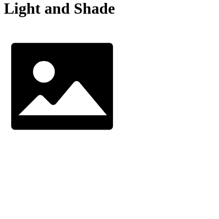
Light and Shade