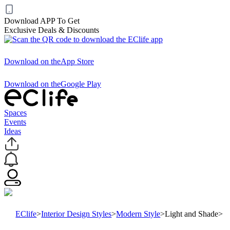
Download APP To Get
Exclusive Deals & Discounts
Download on the
App Store
Download on the
Google Play
Spaces
Events
Ideas
EClife
>
Interior Design Styles
>
Modern Style
>
Light and Shade
>