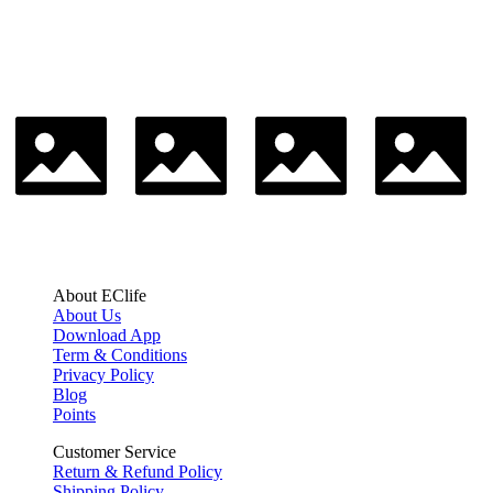
About EClife
About Us
Download App
Term & Conditions
Privacy Policy
Blog
Points
Customer Service
Return & Refund Policy
Shipping Policy