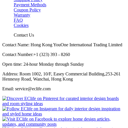
Payment Methods
Coupon Policy
Warranty
FAQ
Cookies
Contact Us
Contact Name: Hong Kong YouOne International Trading Limited
Contact Number:+1 (323) 393 - 8260
Open time: 24-hour Monday through Sunday
Address: Room 1002, 10/F, Easey Commercial Building,253-261
Hennessy Road, Wanchai, Hong Kong
Email: service@eclife.com