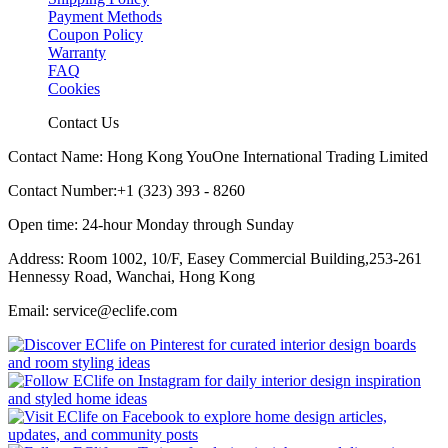
Payment Methods
Coupon Policy
Warranty
FAQ
Cookies
Contact Us
Contact Name: Hong Kong YouOne International Trading Limited
Contact Number:+1 (323) 393 - 8260
Open time: 24-hour Monday through Sunday
Address: Room 1002, 10/F, Easey Commercial Building,253-261
Hennessy Road, Wanchai, Hong Kong
Email: service@eclife.com