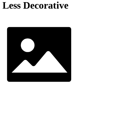
Less Decorative