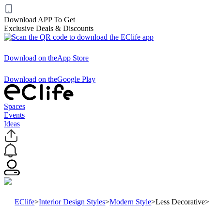
Download APP To Get
Exclusive Deals & Discounts
Download on the
App Store
Download on the
Google Play
Spaces
Events
Ideas
EClife
>
Interior Design Styles
>
Modern Style
>
Less Decorative
>