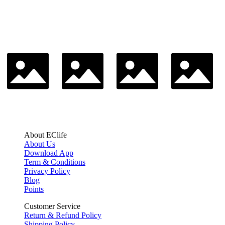
About EClife
About Us
Download App
Term & Conditions
Privacy Policy
Blog
Points
Customer Service
Return & Refund Policy
Shipping Policy