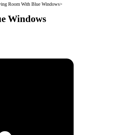
iving Room With Blue Windows
>
lue Windows