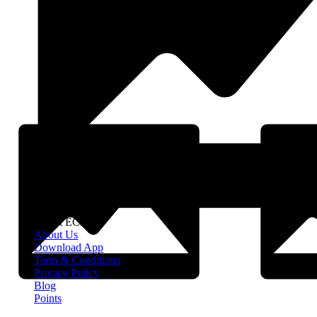
About EClife
About Us
Download App
Term & Conditions
Privacy Policy
Blog
Points