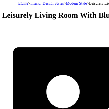
EClife
>
Interior Design Styles
>
Modern Style
>
Leisurely L
Leisurely Living Room With B