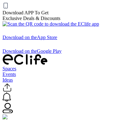
Download APP To Get
Exclusive Deals & Discounts
Download on the
App Store
Download on the
Google Play
Spaces
Events
Ideas