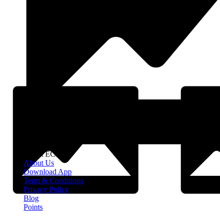
About EClife
About Us
Download App
Term & Conditions
Privacy Policy
Blog
Points