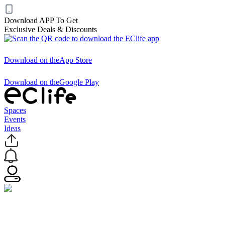
Download APP To Get
Exclusive Deals & Discounts
Download on the
App Store
Download on the
Google Play
Spaces
Events
Ideas