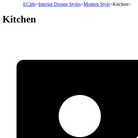
EClife
>
Interior Design Styles
>
Modern Style
>
Kitchen
>
Kitchen