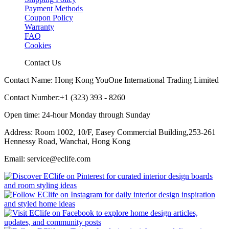
Payment Methods
Coupon Policy
Warranty
FAQ
Cookies
Contact Us
Contact Name: Hong Kong YouOne International Trading Limited
Contact Number:+1 (323) 393 - 8260
Open time: 24-hour Monday through Sunday
Address: Room 1002, 10/F, Easey Commercial Building,253-261
Hennessy Road, Wanchai, Hong Kong
Email: service@eclife.com