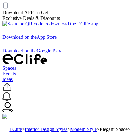
Download APP To Get
Exclusive Deals & Discounts
Download on the
App Store
Download on the
Google Play
Spaces
Events
Ideas
EClife
>
Interior Design Styles
>
Modern Style
>
Elegant Space
>