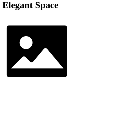
Elegant Space