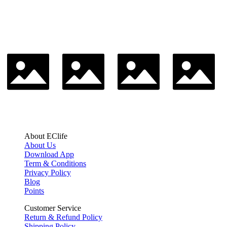
About EClife
About Us
Download App
Term & Conditions
Privacy Policy
Blog
Points
Customer Service
Return & Refund Policy
Shipping Policy