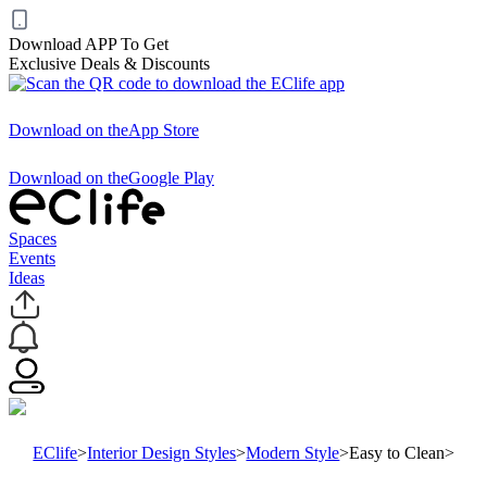
Download APP To Get
Exclusive Deals & Discounts
Download on the
App Store
Download on the
Google Play
Spaces
Events
Ideas
EClife
>
Interior Design Styles
>
Modern Style
>
Easy to Clean
>