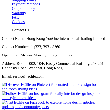
Payment Methods
Coupon Policy
Warranty
FAQ
Cookies
Contact Us
Contact Name: Hong Kong YouOne International Trading Limited
Contact Number:+1 (323) 393 - 8260
Open time: 24-hour Monday through Sunday
Address: Room 1002, 10/F, Easey Commercial Building,253-261
Hennessy Road, Wanchai, Hong Kong
Email: service@eclife.com