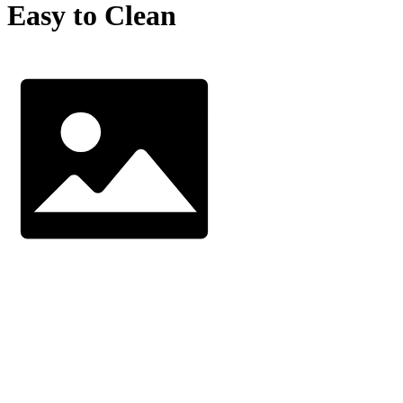
Easy to Clean