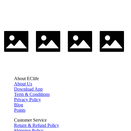
About EClife
About Us
Download App
Term & Conditions
Privacy Policy
Blog
Points
Customer Service
Return & Refund Policy
Shipping Policy