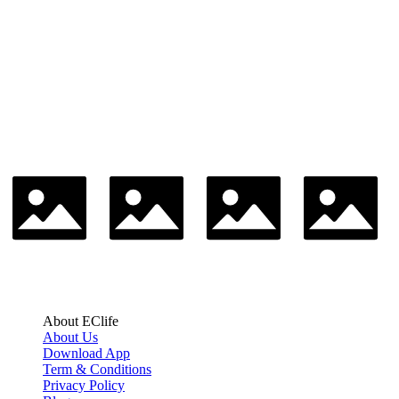
About EClife
About Us
Download App
Term & Conditions
Privacy Policy