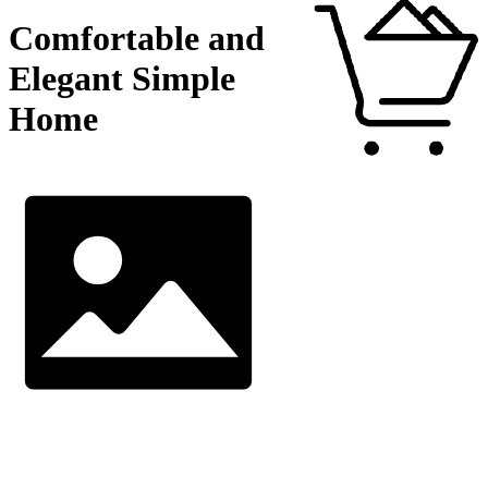
Comfortable and
Elegant Simple
Home