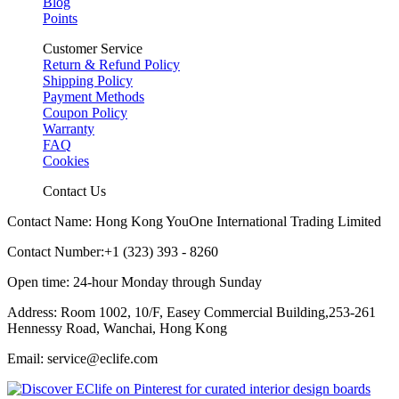
Blog
Points
Customer Service
Return & Refund Policy
Shipping Policy
Payment Methods
Coupon Policy
Warranty
FAQ
Cookies
Contact Us
Contact Name: Hong Kong YouOne International Trading Limited
Contact Number:+1 (323) 393 - 8260
Open time: 24-hour Monday through Sunday
Address: Room 1002, 10/F, Easey Commercial Building,253-261
Hennessy Road, Wanchai, Hong Kong
Email: service@eclife.com