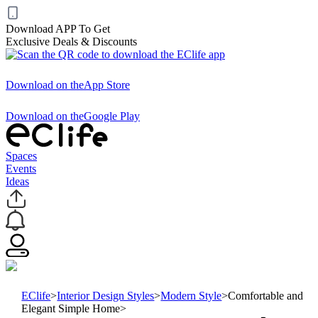
Download APP To Get
Exclusive Deals & Discounts
Download on the
App Store
Download on the
Google Play
Spaces
Events
Ideas
EClife
>
Interior Design Styles
>
Modern Style
>
Comfortable and
Elegant Simple Home
>