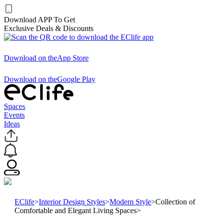
Download APP To Get
Exclusive Deals & Discounts
Download on the
App Store
Download on the
Google Play
Spaces
Events
Ideas
EClife
>
Interior Design Styles
>
Modern Style
>
Collection of
Comfortable and Elegant Living Spaces
>