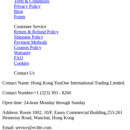
Term & Conditions
Privacy Policy
Blog
Points
Customer Service
Return & Refund Policy
Shipping Policy
Payment Methods
Coupon Policy
Warranty
FAQ
Cookies
Contact Us
Contact Name: Hong Kong YouOne International Trading Limited
Contact Number:+1 (323) 393 - 8260
Open time: 24-hour Monday through Sunday
Address: Room 1002, 10/F, Easey Commercial Building,253-261
Hennessy Road, Wanchai, Hong Kong
Email: service@eclife.com