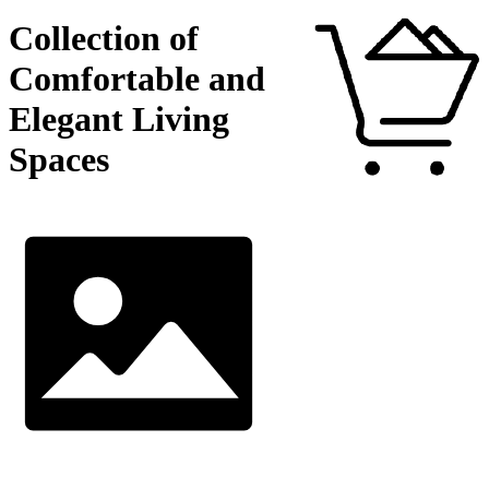
Collection of
Comfortable and
Elegant Living
Spaces