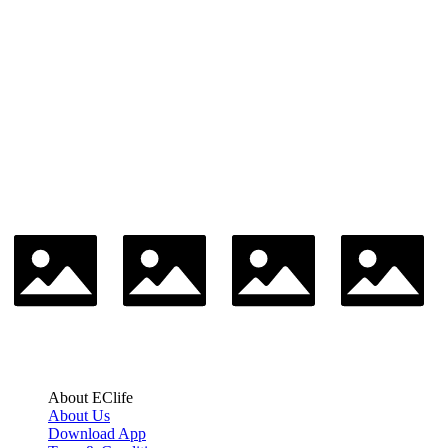
About EClife
About Us
Download App