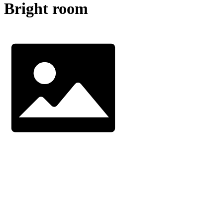
Bright room