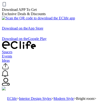
Download APP To Get
Exclusive Deals & Discounts
Download on the
App Store
Download on the
Google Play
Spaces
Events
Ideas
EClife
>
Interior Design Styles
>
Modern Style
>
Bright room
>