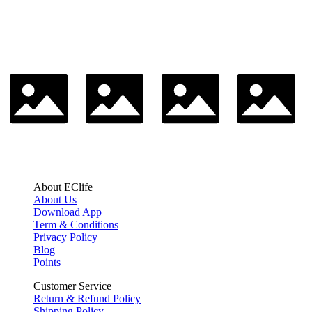
About EClife
About Us
Download App
Term & Conditions
Privacy Policy
Blog
Points
Customer Service
Return & Refund Policy
Shipping Policy