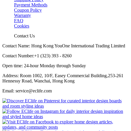
Payment Methods
Coupon Policy
Warranty
FAQ
Cookies
Contact Us
Contact Name: Hong Kong YouOne International Trading Limited
Contact Number:+1 (323) 393 - 8260
Open time: 24-hour Monday through Sunday
Address: Room 1002, 10/F, Easey Commercial Building,253-261
Hennessy Road, Wanchai, Hong Kong
Email: service@eclife.com