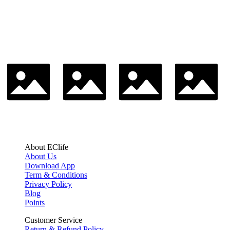
About EClife
About Us
Download App
Term & Conditions
Privacy Policy
Blog
Points
Customer Service
Return & Refund Policy