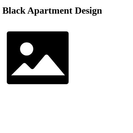
Black Apartment Design