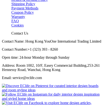
Shipping Policy
Payment Methods
Coupon Policy
Warranty
FAQ
Cookies
Contact Us
Contact Name: Hong Kong YouOne International Trading Limited
Contact Number:+1 (323) 393 - 8260
Open time: 24-hour Monday through Sunday
Address: Room 1002, 10/F, Easey Commercial Building,253-261
Hennessy Road, Wanchai, Hong Kong
Email: service@eclife.com