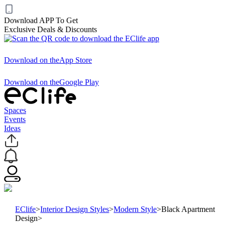
Download APP To Get
Exclusive Deals & Discounts
Download on the
App Store
Download on the
Google Play
Spaces
Events
Ideas
EClife
>
Interior Design Styles
>
Modern Style
>
Black Apartment
Design
>