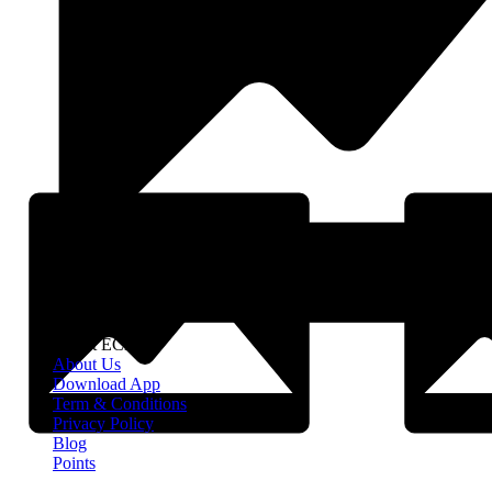
About EClife
About Us
Download App
Term & Conditions
Privacy Policy
Blog
Points