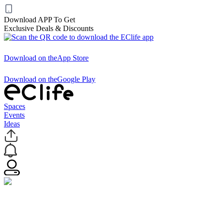
Download APP To Get
Exclusive Deals & Discounts
Download on the
App Store
Download on the
Google Play
Spaces
Events
Ideas