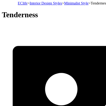
EClife
>
Interior Design Styles
>
Minimalist Style
>
Tendernes
Tenderness