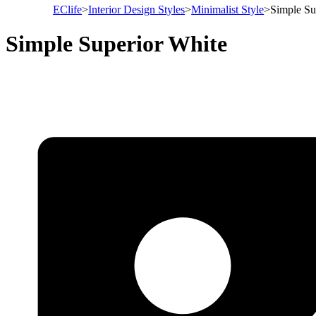
EClife
>
Interior Design Styles
>
Minimalist Style
>
Simple Su
Simple Superior White