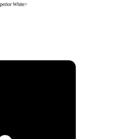
perior White
>