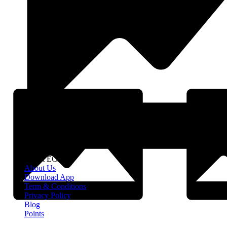
About EClife
About Us
Download App
Term & Conditions
Privacy Policy
Blog
Points