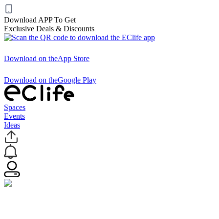
Download APP To Get
Exclusive Deals & Discounts
Download on the
App Store
Download on the
Google Play
Spaces
Events
Ideas