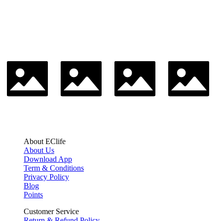
About EClife
About Us
Download App
Term & Conditions
Privacy Policy
Blog
Points
Customer Service
Return & Refund Policy