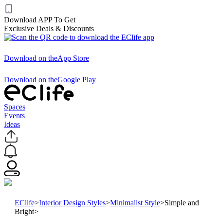
Download APP To Get
Exclusive Deals & Discounts
Download on the
App Store
Download on the
Google Play
Spaces
Events
Ideas
EClife
>
Interior Design Styles
>
Minimalist Style
>
Simple and
Bright
>