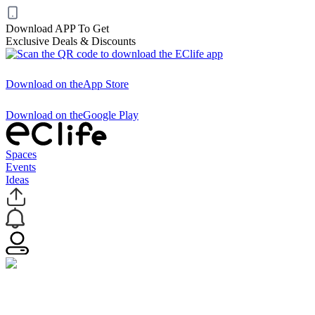
Download APP To Get
Exclusive Deals & Discounts
Download on the
App Store
Download on the
Google Play
Spaces
Events
Ideas