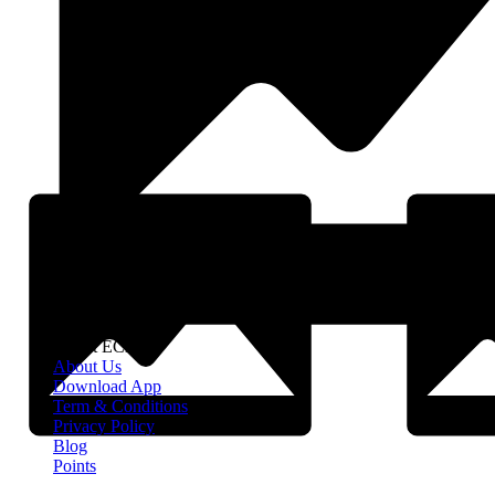
About EClife
About Us
Download App
Term & Conditions
Privacy Policy
Blog
Points