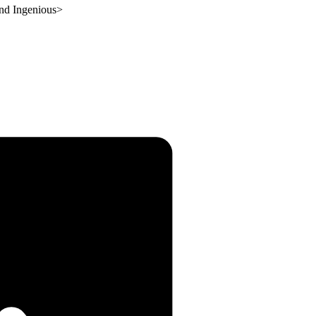
and Ingenious
>