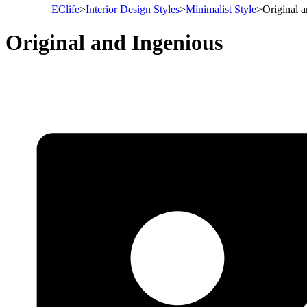
EClife
>
Interior Design Styles
>
Minimalist Style
>
Original 
Original and Ingenious