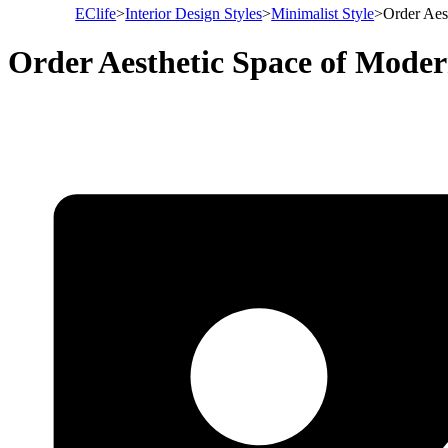
EClife
>
Interior Design Styles
>
Minimalist Style
>
Order Aes
Order Aesthetic Space of Moder