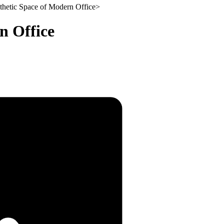
thetic Space of Modern Office
>
n Office