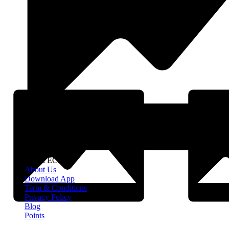
About EClife
About Us
Download App
Term & Conditions
Privacy Policy
Blog
Points