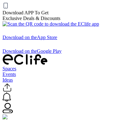
Download APP To Get
Exclusive Deals & Discounts
Download on the
App Store
Download on the
Google Play
Spaces
Events
Ideas