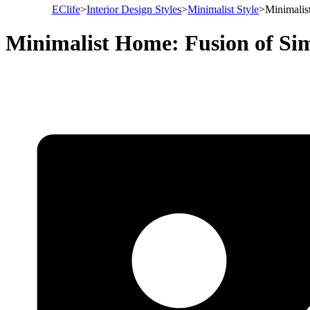
EClife
>
Interior Design Styles
>
Minimalist Style
>
Minimalis
Minimalist Home: Fusion of Sim