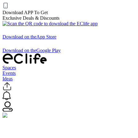
Download APP To Get
Exclusive Deals & Discounts
Download on the
App Store
Download on the
Google Play
Spaces
Events
Ideas