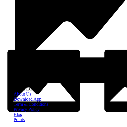
About EClife
About Us
Download App
Term & Conditions
Privacy Policy
Blog
Points