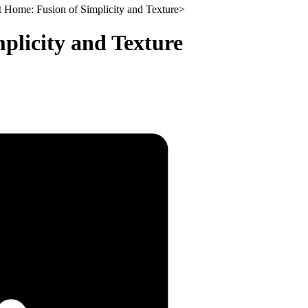
t Home: Fusion of Simplicity and Texture
>
plicity and Texture