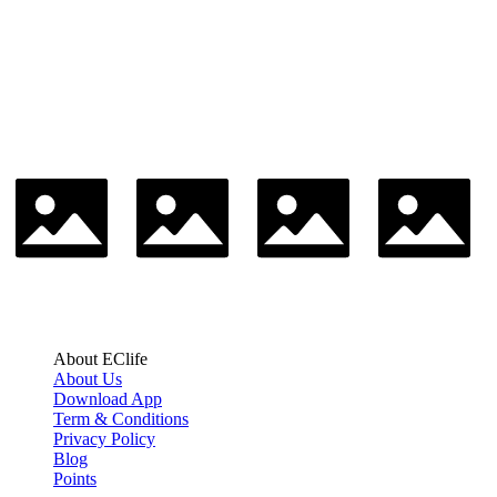
About EClife
About Us
Download App
Term & Conditions
Privacy Policy
Blog
Points