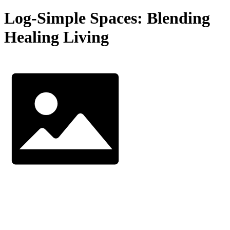
Log-Simple Spaces: Blending
Healing Living