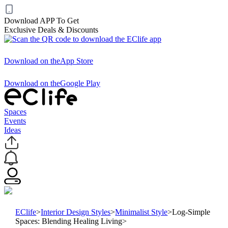
Download APP To Get
Exclusive Deals & Discounts
Download on the
App Store
Download on the
Google Play
Spaces
Events
Ideas
EClife
>
Interior Design Styles
>
Minimalist Style
>
Log-Simple
Spaces: Blending Healing Living
>