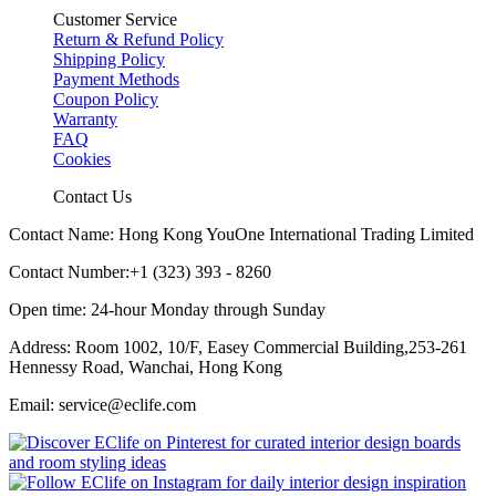
Customer Service
Return & Refund Policy
Shipping Policy
Payment Methods
Coupon Policy
Warranty
FAQ
Cookies
Contact Us
Contact Name: Hong Kong YouOne International Trading Limited
Contact Number:+1 (323) 393 - 8260
Open time: 24-hour Monday through Sunday
Address: Room 1002, 10/F, Easey Commercial Building,253-261
Hennessy Road, Wanchai, Hong Kong
Email: service@eclife.com