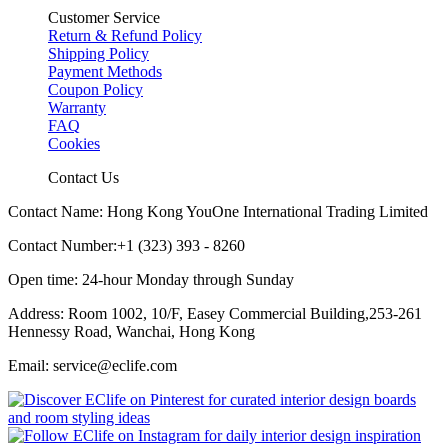
Customer Service
Return & Refund Policy
Shipping Policy
Payment Methods
Coupon Policy
Warranty
FAQ
Cookies
Contact Us
Contact Name: Hong Kong YouOne International Trading Limited
Contact Number:+1 (323) 393 - 8260
Open time: 24-hour Monday through Sunday
Address: Room 1002, 10/F, Easey Commercial Building,253-261
Hennessy Road, Wanchai, Hong Kong
Email: service@eclife.com