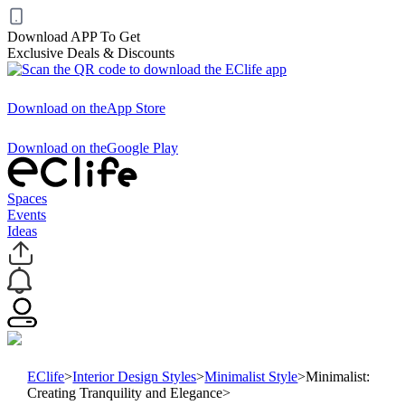
Download APP To Get
Exclusive Deals & Discounts
Download on the
App Store
Download on the
Google Play
Spaces
Events
Ideas
EClife
>
Interior Design Styles
>
Minimalist Style
>
Minimalist:
Creating Tranquility and Elegance
>