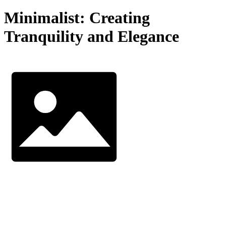
Minimalist: Creating
Tranquility and Elegance