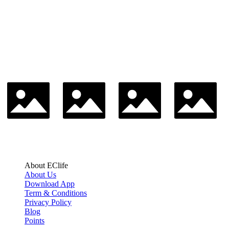
About EClife
About Us
Download App
Term & Conditions
Privacy Policy
Blog
Points