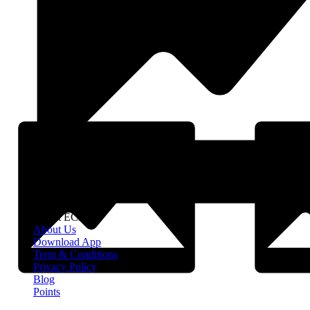
About EClife
About Us
Download App
Term & Conditions
Privacy Policy
Blog
Points