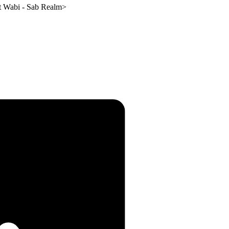
t Wabi - Sab Realm
>