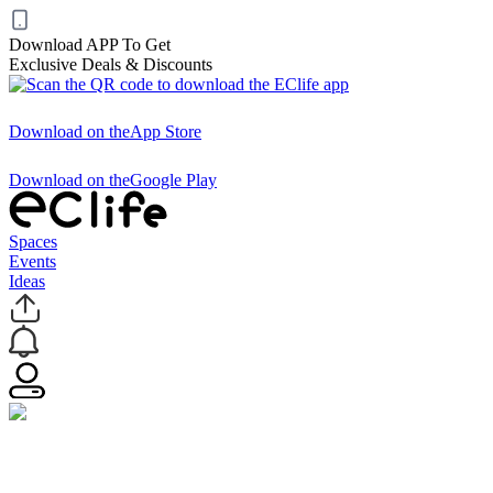
Download APP To Get
Exclusive Deals & Discounts
Download on the
App Store
Download on the
Google Play
Spaces
Events
Ideas