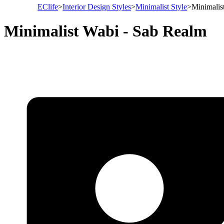
EClife
>
Interior Design Styles
>
Minimalist Style
>
Minimalis
Minimalist Wabi - Sab Realm