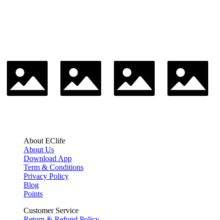
About EClife
About Us
Download App
Term & Conditions
Privacy Policy
Blog
Points
Customer Service
Return & Refund Policy