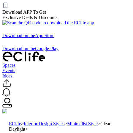
Download APP To Get
Exclusive Deals & Discounts
Download on the
App Store
Download on the
Google Play
Spaces
Events
Ideas
EClife
>
Interior Design Styles
>
Minimalist Style
>
Clear
Daylight
>