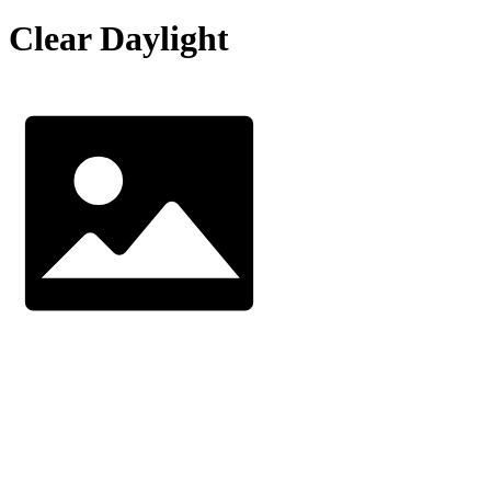
Clear Daylight