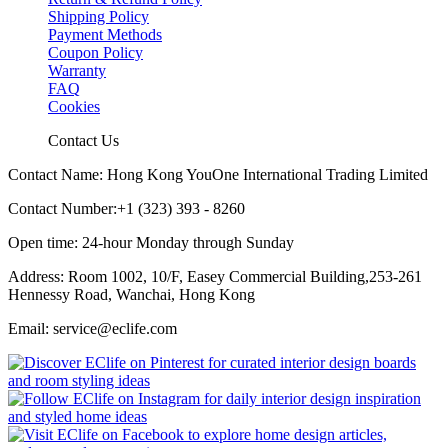
Shipping Policy
Payment Methods
Coupon Policy
Warranty
FAQ
Cookies
Contact Us
Contact Name: Hong Kong YouOne International Trading Limited
Contact Number:+1 (323) 393 - 8260
Open time: 24-hour Monday through Sunday
Address: Room 1002, 10/F, Easey Commercial Building,253-261
Hennessy Road, Wanchai, Hong Kong
Email: service@eclife.com