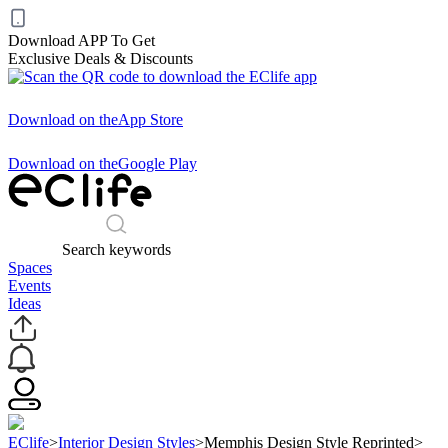
Download APP To Get
Exclusive Deals & Discounts
Download on the
App Store
Download on the
Google Play
Search keywords
Spaces
Events
Ideas
EClife
>
Interior Design Styles
>
Memphis Design Style Reprinted
>