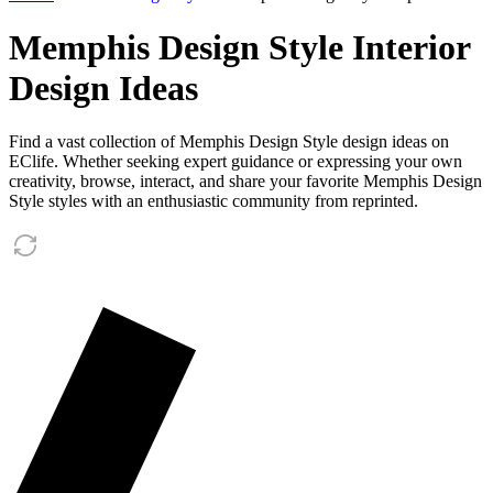
Memphis Design Style Interior
Design Ideas
Find a vast collection of Memphis Design Style design ideas on
EClife. Whether seeking expert guidance or expressing your own
creativity, browse, interact, and share your favorite Memphis Design
Style styles with an enthusiastic community from reprinted.