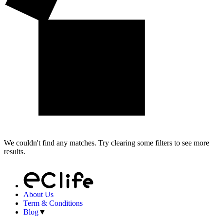
We couldn't find any matches. Try clearing some filters to see more
results.
About Us
Term & Conditions
Blog
▼