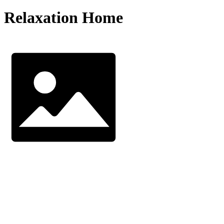
Relaxation Home