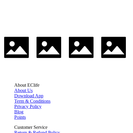
About EClife
About Us
Download App
Term & Conditions
Privacy Policy
Blog
Points
Customer Service
Return & Refund Policy