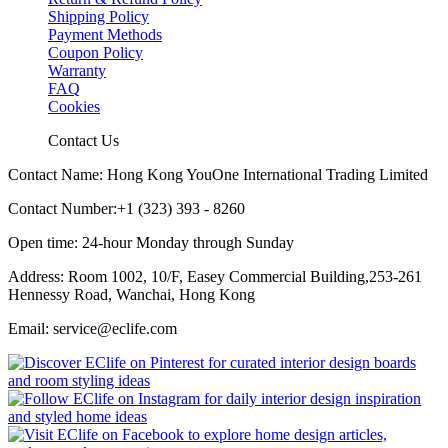
Shipping Policy
Payment Methods
Coupon Policy
Warranty
FAQ
Cookies
Contact Us
Contact Name: Hong Kong YouOne International Trading Limited
Contact Number:+1 (323) 393 - 8260
Open time: 24-hour Monday through Sunday
Address: Room 1002, 10/F, Easey Commercial Building,253-261
Hennessy Road, Wanchai, Hong Kong
Email: service@eclife.com