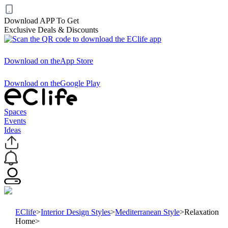
Download APP To Get
Exclusive Deals & Discounts
Download on the
App Store
Download on the
Google Play
Spaces
Events
Ideas
EClife
>
Interior Design Styles
>
Mediterranean Style
>
Relaxation
Home
>