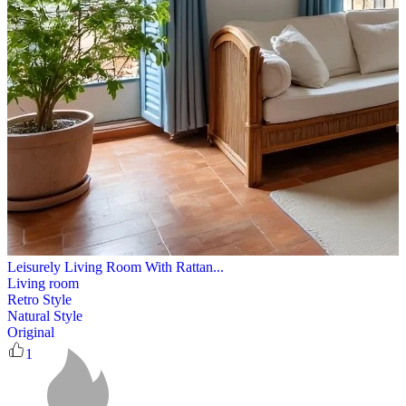
Leisurely Living Room With Rattan...
Living room
Retro Style
Natural Style
Original
1