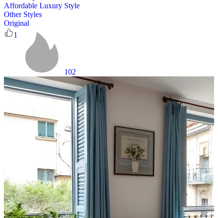
Affordable Luxury Style
Other Styles
Original
1
102