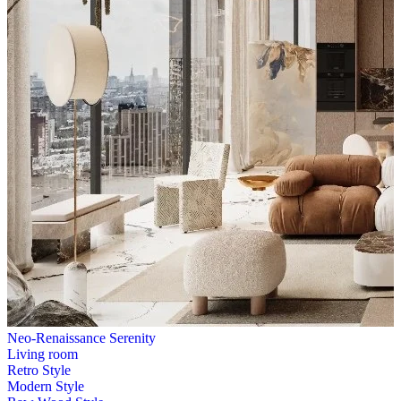
Neo-Renaissance Serenity
Living room
Retro Style
Modern Style