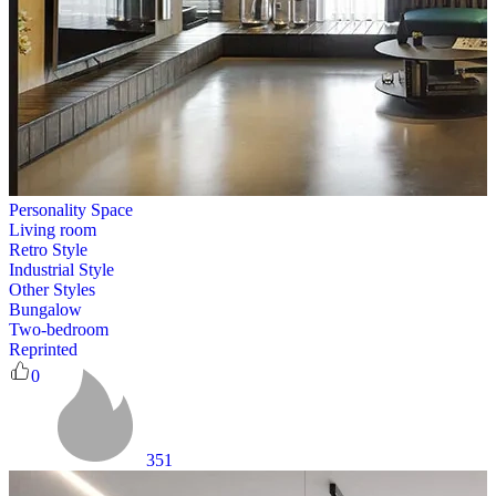
Personality Space
Living room
Retro Style
Industrial Style
Other Styles
Bungalow
Two-bedroom
Reprinted
0
351