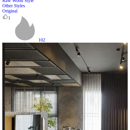
Raw Wood Style
Other Styles
Original
1
102