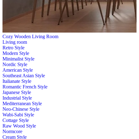
Cozy Wooden Living Room
Living room
Retro Style
Modern Style
Minimalist Style
Nordic Style
American Style
Southeast Asian Style
Italianate Style
Romantic French Style
Japanese Style
Industrial Style
Mediterranean Style
Neo-Chinese Style
Wabi-Sabi Style
Cottage Style
Raw Wood Style
Normcore
Cream Style