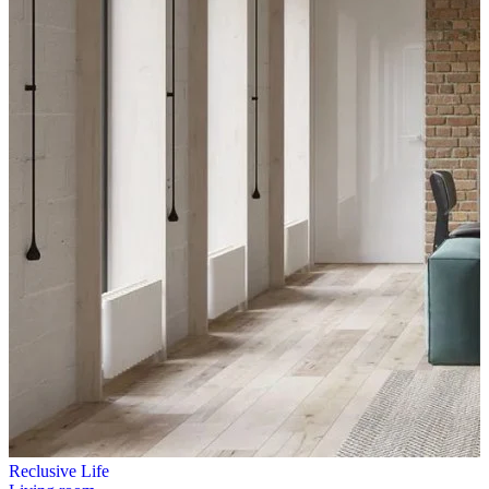
Reclusive Life