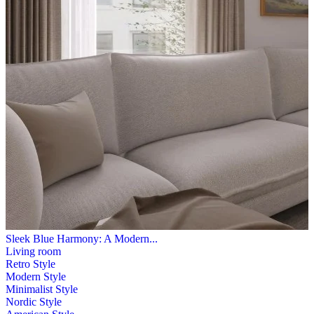
Sleek Blue Harmony: A Modern...
Living room
Retro Style
Modern Style
Minimalist Style
Nordic Style