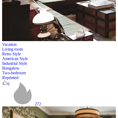
Vacation
Living room
Retro Style
American Style
Industrial Style
Bungalow
Two-bedroom
Reprinted
0
272