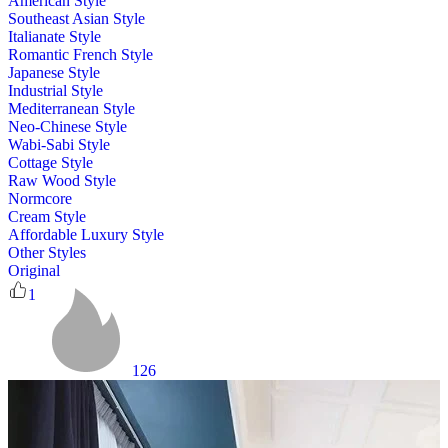
American Style
Southeast Asian Style
Italianate Style
Romantic French Style
Japanese Style
Industrial Style
Mediterranean Style
Neo-Chinese Style
Wabi-Sabi Style
Cottage Style
Raw Wood Style
Normcore
Cream Style
Affordable Luxury Style
Other Styles
Original
1
126