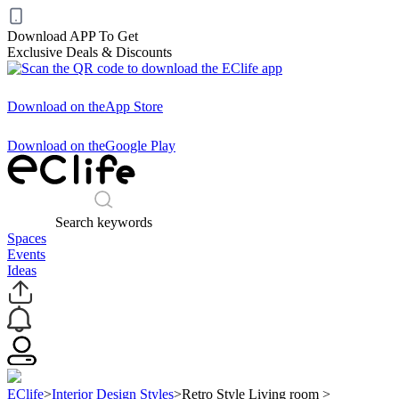
Download APP To Get
Exclusive Deals & Discounts
Download on the
App Store
Download on the
Google Play
Search keywords
Spaces
Events
Ideas
EClife
>
Interior Design Styles
>
Retro Style Living room
>