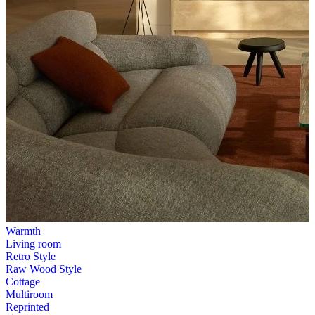
Warmth
Living room
Retro Style
Raw Wood Style
Cottage
Multiroom
Reprinted