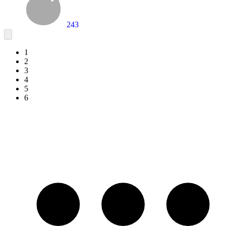
243
1
2
3
4
5
6