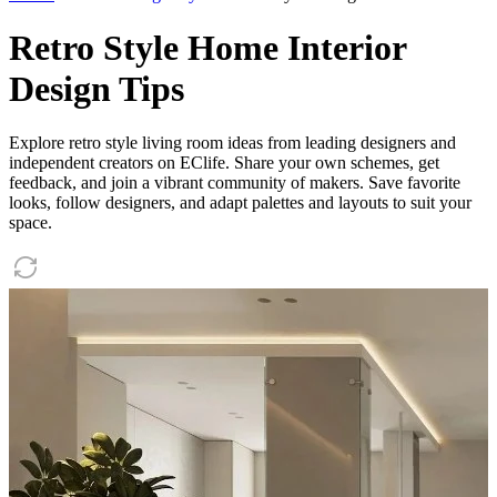
Retro Style Home Interior
Design Tips
Explore retro style living room ideas from leading designers and
independent creators on EClife. Share your own schemes, get
feedback, and join a vibrant community of makers. Save favorite
looks, follow designers, and adapt palettes and layouts to suit your
space.