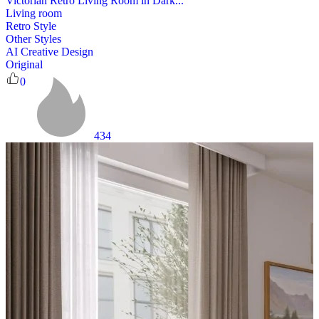
Victorian Retro Living Room in Dark...
Living room
Retro Style
Other Styles
AI Creative Design
Original
0
434