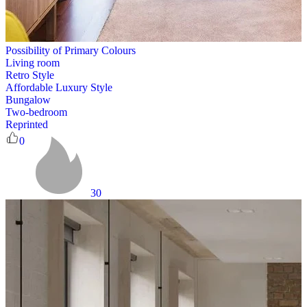
Possibility of Primary Colours
Living room
Retro Style
Affordable Luxury Style
Bungalow
Two-bedroom
Reprinted
0
30