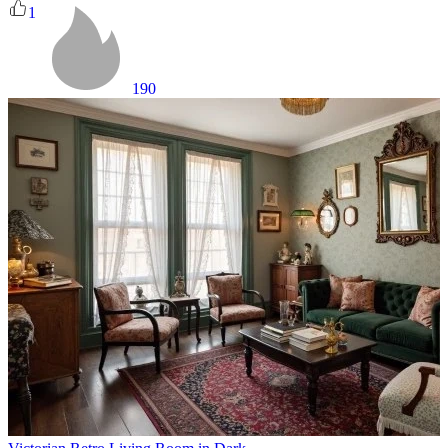
1
190