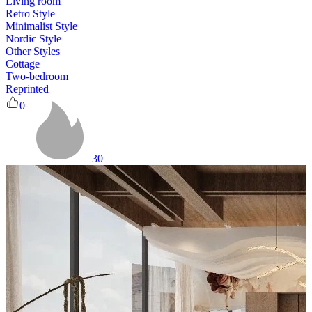
Living room
Retro Style
Minimalist Style
Nordic Style
Other Styles
Cottage
Two-bedroom
Reprinted
0
30