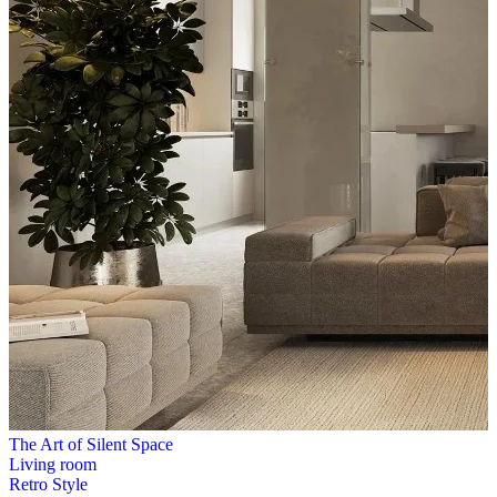
The Art of Silent Space
Living room
Retro Style