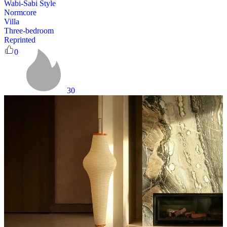
Wabi-Sabi Style
Normcore
Villa
Three-bedroom
Reprinted
0
30