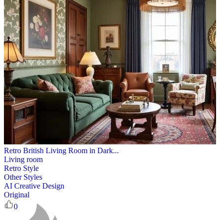
Retro British Living Room in Dark...
Living room
Retro Style
Other Styles
AI Creative Design
Original
0