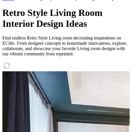
Retro Style Living Room
Interior Design Ideas
Find endless Retro Style Living room decorating inspirations on
EClife. From designer concepts to homemade innovations, explore,
collaborate, and showcase your favorite Living room designs with
our vibrant community from reprinted.