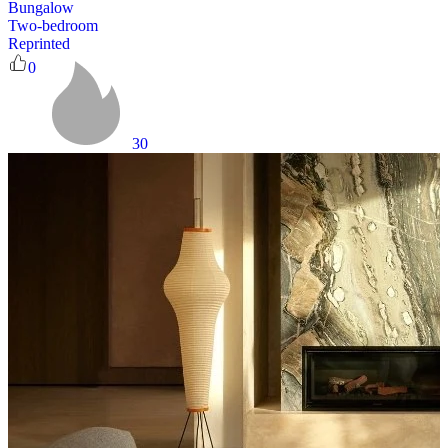
Bungalow
Two-bedroom
Reprinted
0
30