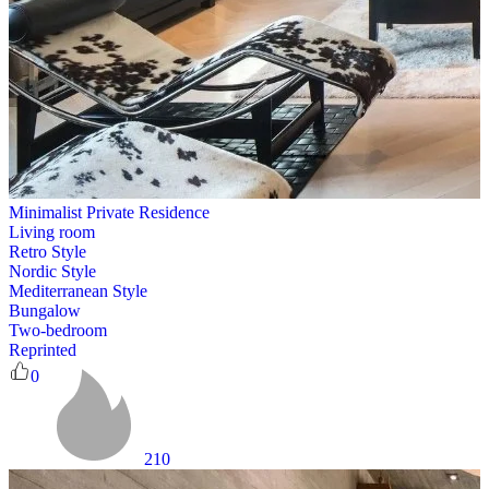
Minimalist Private Residence
Living room
Retro Style
Nordic Style
Mediterranean Style
Bungalow
Two-bedroom
Reprinted
0
210