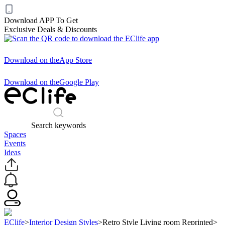
Download APP To Get
Exclusive Deals & Discounts
Download on the
App Store
Download on the
Google Play
Search keywords
Spaces
Events
Ideas
EClife
>
Interior Design Styles
>
Retro Style Living room Reprinted
>