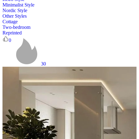
Minimalist Style
Nordic Style
Other Styles
Cottage
Two-bedroom
Reprinted
0
30