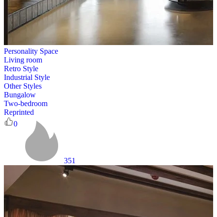
Personality Space
Living room
Retro Style
Industrial Style
Other Styles
Bungalow
Two-bedroom
Reprinted
0
351