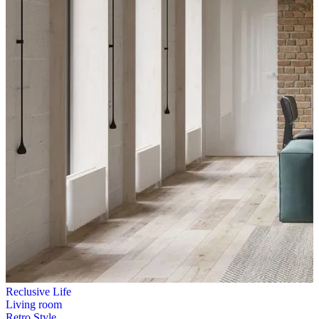
Reclusive Life
Living room
Retro Style