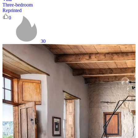
Three-bedroom
Reprinted
0
30