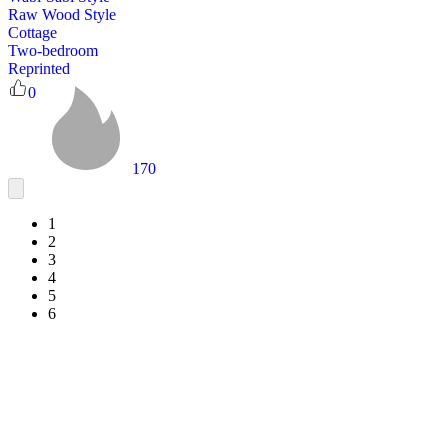
Raw Wood Style
Cottage
Two-bedroom
Reprinted
0
170
1
2
3
4
5
6