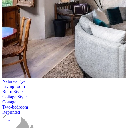
Nature's Eye
Living room
Retro Style
Cottage Style
Cottage
Two-bedroom
Reprinted
1