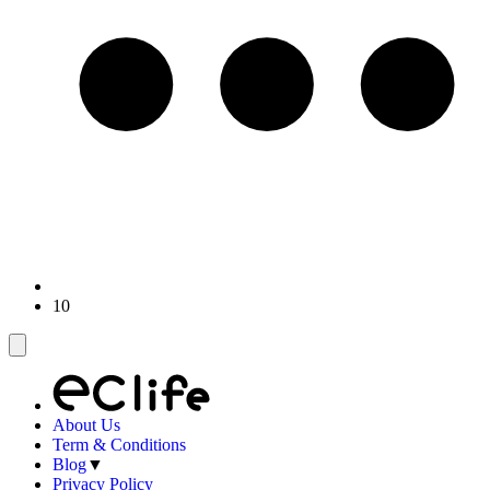
10
About Us
Term & Conditions
Blog
▼
Privacy Policy