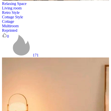
Relaxing Space
Living room
Retro Style
Cottage Style
Cottage
Multiroom
Reprinted
0
171