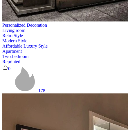
Personalized Decoration
Living room
Retro Style
Modern Style
Affordable Luxury Style
Apartment
Two-bedroom
Reprinted
0
178