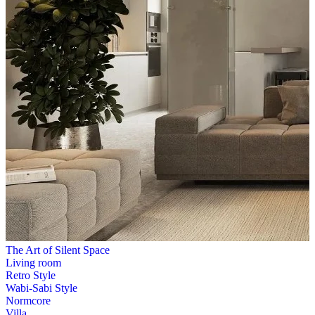
The Art of Silent Space
Living room
Retro Style
Wabi-Sabi Style
Normcore
Villa