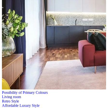
Possibility of Primary Colours
Living room
Retro Style
Affordable Luxury Style