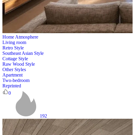
Home Atmosphere
Living room
Retro Style
Southeast Asian Style
Cottage Style
Raw Wood Style
Other Styles
Apartment
Two-bedroom
Reprinted
0
192