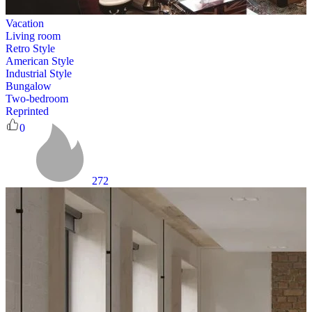
Vacation
Living room
Retro Style
American Style
Industrial Style
Bungalow
Two-bedroom
Reprinted
0
272