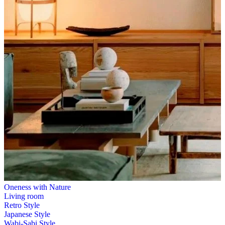
Oneness with Nature
Living room
Retro Style
Japanese Style
Wabi-Sabi Style