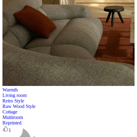
Warmth
Living room
Retro Style
Raw Wood Style
Cottage
Multiroom
Reprinted
1