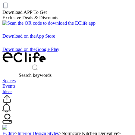
Download APP To Get
Exclusive Deals & Discounts
Download on the
App Store
Download on the
Google Play
Search keywords
Spaces
Events
Ideas
EClife
>
Interior Design Styles
>
Normcore Kitchen Derivative
>