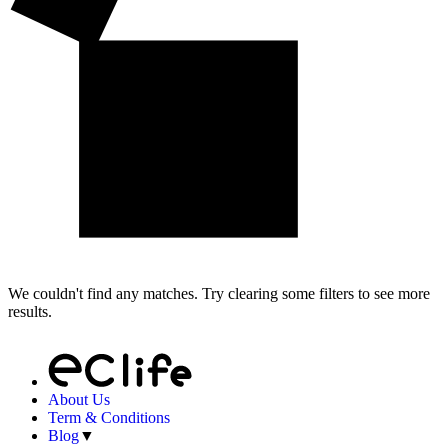
We couldn't find any matches. Try clearing some filters to see more
results.
About Us
Term & Conditions
Blog
▼