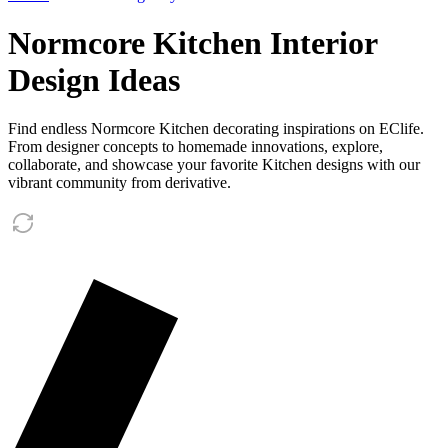
Normcore Kitchen Interior
Design Ideas
Find endless Normcore Kitchen decorating inspirations on EClife.
From designer concepts to homemade innovations, explore,
collaborate, and showcase your favorite Kitchen designs with our
vibrant community from derivative.