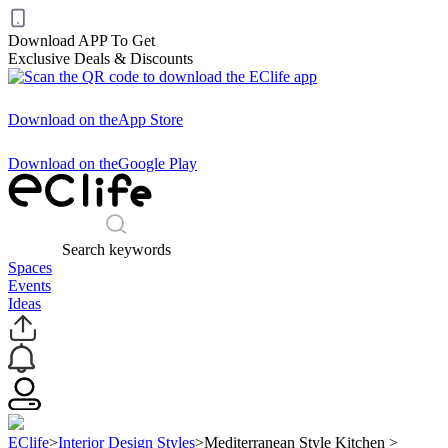
Download APP To Get
Exclusive Deals & Discounts
Download on the
App Store
Download on the
Google Play
Search keywords
Spaces
Events
Ideas
EClife
>
Interior Design Styles
>
Mediterranean Style Kitchen
>