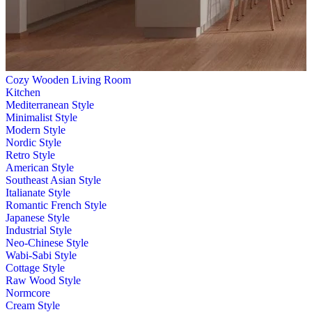
Cozy Wooden Living Room
Kitchen
Mediterranean Style
Minimalist Style
Modern Style
Nordic Style
Retro Style
American Style
Southeast Asian Style
Italianate Style
Romantic French Style
Japanese Style
Industrial Style
Neo-Chinese Style
Wabi-Sabi Style
Cottage Style
Raw Wood Style
Normcore
Cream Style