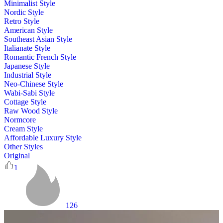
Minimalist Style
Nordic Style
Retro Style
American Style
Southeast Asian Style
Italianate Style
Romantic French Style
Japanese Style
Industrial Style
Neo-Chinese Style
Wabi-Sabi Style
Cottage Style
Raw Wood Style
Normcore
Cream Style
Affordable Luxury Style
Other Styles
Original
1
126