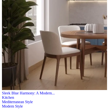
Sleek Blue Harmony: A Modern...
Kitchen
Mediterranean Style
Modern Style