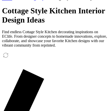
Cottage Style Kitchen Interior
Design Ideas
Find endless Cottage Style Kitchen decorating inspirations on
EClife. From designer concepts to homemade innovations, explore,
collaborate, and showcase your favorite Kitchen designs with our
vibrant community from reprinted.