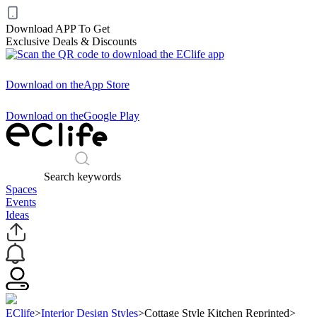
Download APP To Get
Exclusive Deals & Discounts
Download on the
App Store
Download on the
Google Play
Search keywords
Spaces
Events
Ideas
EClife
>
Interior Design Styles
>
Cottage Style Kitchen Reprinted
>