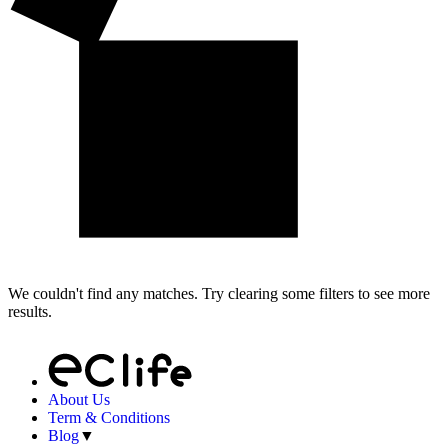
We couldn't find any matches. Try clearing some filters to see more
results.
About Us
Term & Conditions
Blog
▼