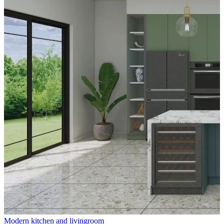
Modern kitchen and livingroom