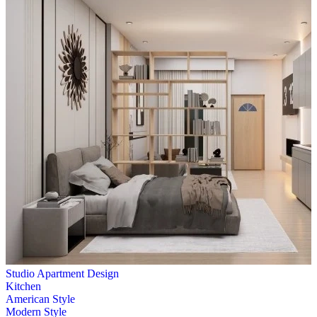
Studio Apartment Design
Kitchen
American Style
Modern Style