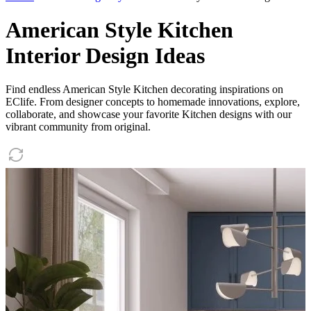
American Style Kitchen
Interior Design Ideas
Find endless American Style Kitchen decorating inspirations on
EClife. From designer concepts to homemade innovations, explore,
collaborate, and showcase your favorite Kitchen designs with our
vibrant community from original.