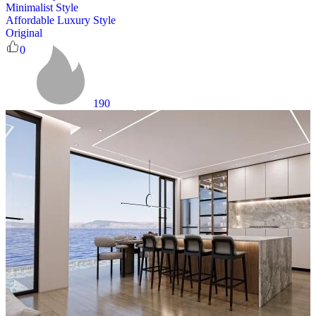
Minimalist Style
Affordable Luxury Style
Original
0
190