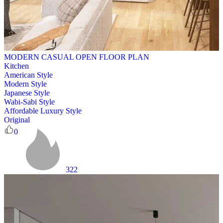
MODERN CASUAL OPEN FLOOR PLAN
Kitchen
American Style
Modern Style
Japanese Style
Wabi-Sabi Style
Affordable Luxury Style
Original
0
322