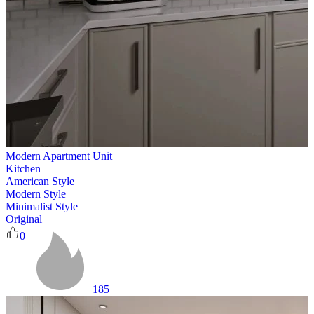
Modern Apartment Unit
Kitchen
American Style
Modern Style
Minimalist Style
Original
0
185