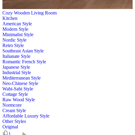
Cozy Wooden Living Room
Kitchen
American Style
Modern Style
Minimalist Style
Nordic Style
Retro Style
Southeast Asian Style
Italianate Style
Romantic French Style
Japanese Style
Industrial Style
Mediterranean Style
Neo-Chinese Style
Wabi-Sabi Style
Cottage Style
Raw Wood Style
Normcore
Cream Style
Affordable Luxury Style
Other Styles
Original
1