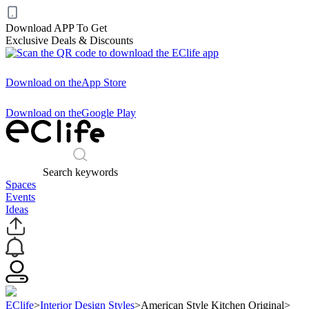
Download APP To Get
Exclusive Deals & Discounts
Download on the
App Store
Download on the
Google Play
Search keywords
Spaces
Events
Ideas
EClife
>
Interior Design Styles
>
American Style Kitchen Original
>