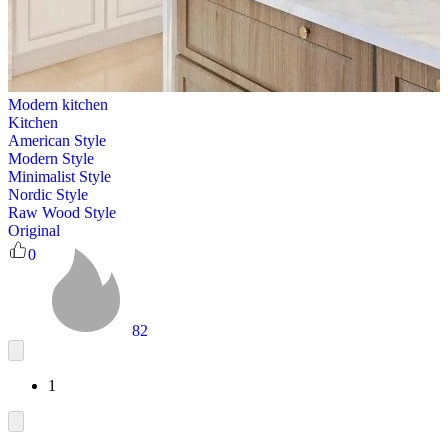
Modern kitchen
Kitchen
American Style
Modern Style
Minimalist Style
Nordic Style
Raw Wood Style
Original
0
82
1