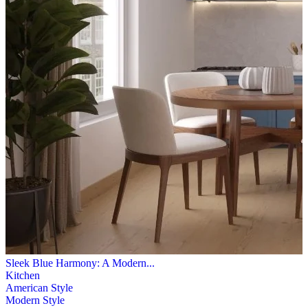
Sleek Blue Harmony: A Modern...
Kitchen
American Style
Modern Style