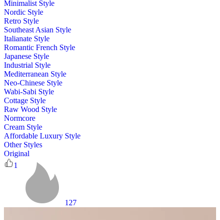
Minimalist Style
Nordic Style
Retro Style
Southeast Asian Style
Italianate Style
Romantic French Style
Japanese Style
Industrial Style
Mediterranean Style
Neo-Chinese Style
Wabi-Sabi Style
Cottage Style
Raw Wood Style
Normcore
Cream Style
Affordable Luxury Style
Other Styles
Original
1
127