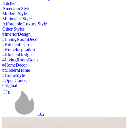
Kitchen
American Style
Modern Style
Minimalist Style
Affordable Luxury Style
Other Styles
#InteriorDesign
#LivingRoomDecor
#KitchenInspo
#HomeInspiration
#KitchenDesign
#LivingRoomGoals
#HomeDecor
#ModernHome
#HomeStyle
#OpenConcept
Original
0
102