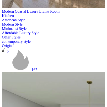
Modern Coastal Luxury Living Room...
Kitchen
American Style
Modern Style
Minimalist Style
Affordable Luxury Style
Other Styles
contemporary style
Original
0
167