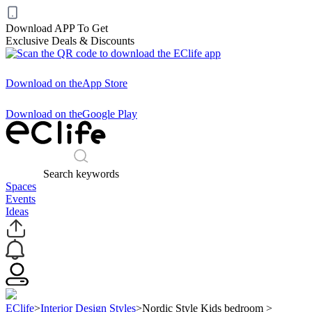
Download APP To Get
Exclusive Deals & Discounts
Download on the
App Store
Download on the
Google Play
Search keywords
Spaces
Events
Ideas
EClife
>
Interior Design Styles
>
Nordic Style Kids bedroom
>