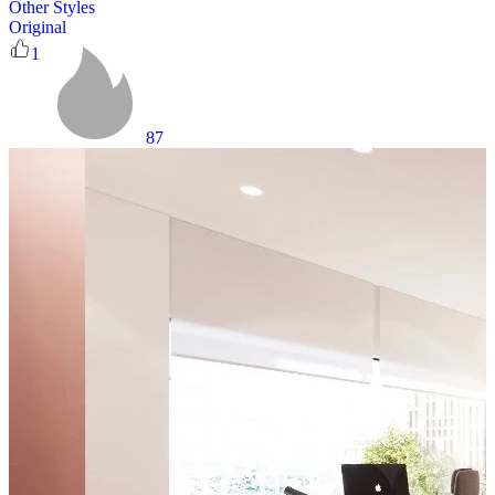
Other Styles
Original
1
87