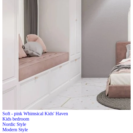
Soft - pink Whimsical Kids' Haven
Kids bedroom
Nordic Style
Modern Style