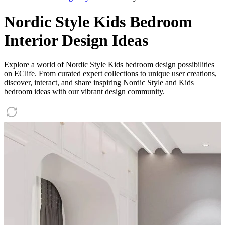
Nordic Style Kids Bedroom
Interior Design Ideas
Explore a world of Nordic Style Kids bedroom design possibilities
on EClife. From curated expert collections to unique user creations,
discover, interact, and share inspiring Nordic Style and Kids
bedroom ideas with our vibrant design community.