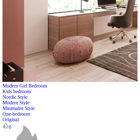
Modern Girl Bedroom
Kids bedroom
Nordic Style
Modern Style
Minimalist Style
One-bedroom
Original
0