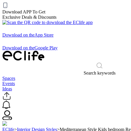
Download APP To Get
Exclusive Deals & Discounts
Download on the
App Store
Download on the
Google Play
Search keywords
Spaces
Events
Ideas
EClife
>
Interior Design Styles
>
Mediterranean Style Kids bedroom Re