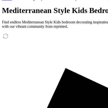
Mediterranean Style Kids Bedro
Find endless Mediterranean Style Kids bedroom decorating inspiratio
with our vibrant community from reprinted.