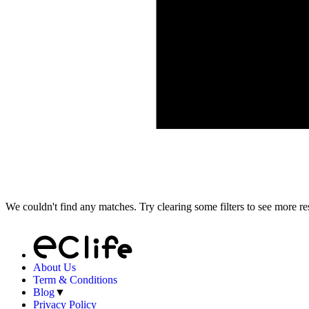
We couldn't find any matches. Try clearing some filters to see more res
About Us
Term & Conditions
Blog
▼
Privacy Policy