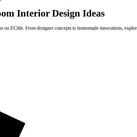
om Interior Design Ideas
ns on EClife. From designer concepts to homemade innovations, explor