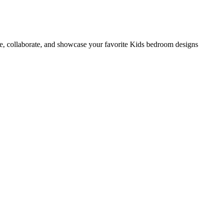
e, collaborate, and showcase your favorite Kids bedroom designs