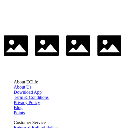
About EClife
About Us
Download App
Term & Conditions
Privacy Policy
Blog
Points
Customer Service
Return & Refund Policy