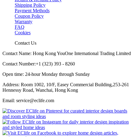
Shipping Policy
Payment Methods
Coupon Policy
Warranty
FAQ
Cookies
Contact Us
Contact Name: Hong Kong YouOne International Trading Limited
Contact Number:+1 (323) 393 - 8260
Open time: 24-hour Monday through Sunday
Address: Room 1002, 10/F, Easey Commercial Building,253-261
Hennessy Road, Wanchai, Hong Kong
Email: service@eclife.com