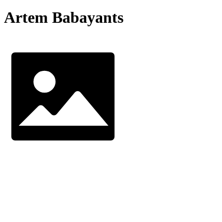
Artem Babayants