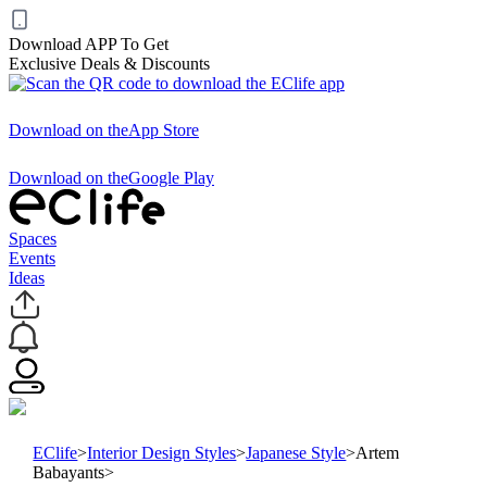
Download APP To Get
Exclusive Deals & Discounts
Download on the
App Store
Download on the
Google Play
Spaces
Events
Ideas
EClife
>
Interior Design Styles
>
Japanese Style
>
Artem
Babayants
>