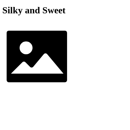
Silky and Sweet