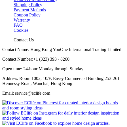
Shipping Policy
Payment Methods
Coupon Policy
Warranty
FAQ
Cookies
Contact Us
Contact Name: Hong Kong YouOne International Trading Limited
Contact Number:+1 (323) 393 - 8260
Open time: 24-hour Monday through Sunday
Address: Room 1002, 10/F, Easey Commercial Building,253-261
Hennessy Road, Wanchai, Hong Kong
Email: service@eclife.com