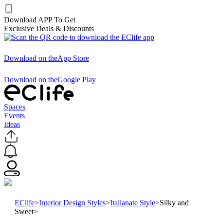
Download APP To Get
Exclusive Deals & Discounts
Download on the
App Store
Download on the
Google Play
Spaces
Events
Ideas
EClife
>
Interior Design Styles
>
Italianate Style
>
Silky and
Sweet
>