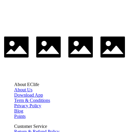
About EClife
About Us
Download App
Term & Conditions
Privacy Policy
Blog
Points
Customer Service
Return & Refund Policy