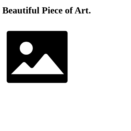
Beautiful Piece of Art.