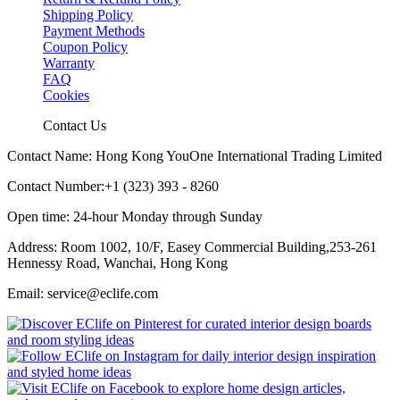
Shipping Policy
Payment Methods
Coupon Policy
Warranty
FAQ
Cookies
Contact Us
Contact Name: Hong Kong YouOne International Trading Limited
Contact Number:+1 (323) 393 - 8260
Open time: 24-hour Monday through Sunday
Address: Room 1002, 10/F, Easey Commercial Building,253-261
Hennessy Road, Wanchai, Hong Kong
Email: service@eclife.com