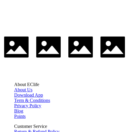
About EClife
About Us
Download App
Term & Conditions
Privacy Policy
Blog
Points
Customer Service
Return & Refund Policy