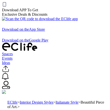
Download APP To Get
Exclusive Deals & Discounts
Download on the
App Store
Download on the
Google Play
Spaces
Events
Ideas
EClife
>
Interior Design Styles
>
Italianate Style
>
Beautiful Piece
of Art.
>