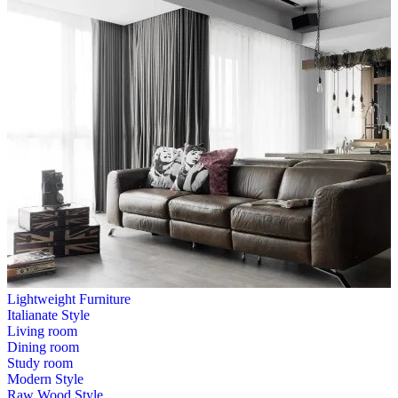
Lightweight Furniture
Italianate Style
Living room
Dining room
Study room
Modern Style
Raw Wood Style