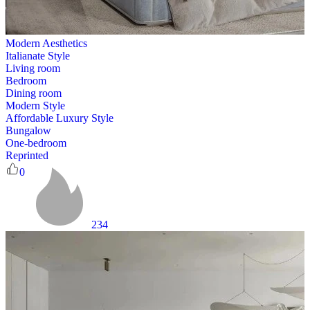
Modern Aesthetics
Italianate Style
Living room
Bedroom
Dining room
Modern Style
Affordable Luxury Style
Bungalow
One-bedroom
Reprinted
0
234