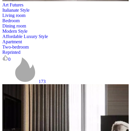
Art Futures
Italianate Style
Living room
Bedroom
Dining room
Modern Style
Affordable Luxury Style
Apartment
Two-bedroom
Reprinted
0
173