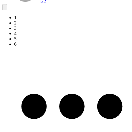
122
1
2
3
4
5
6