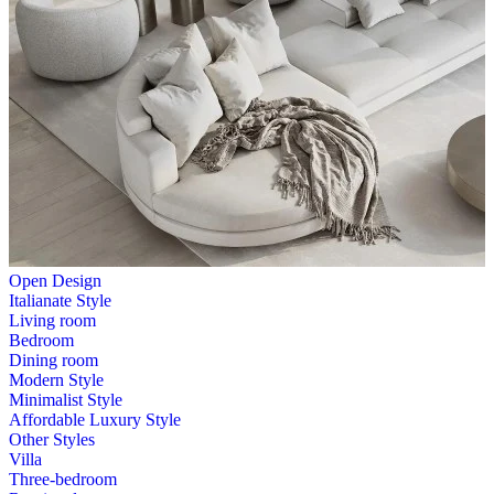
Open Design
Italianate Style
Living room
Bedroom
Dining room
Modern Style
Minimalist Style
Affordable Luxury Style
Other Styles
Villa
Three-bedroom