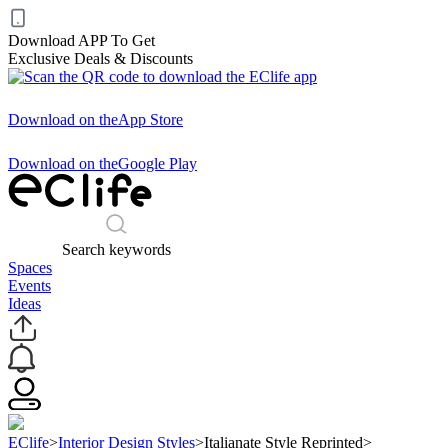
Download APP To Get
Exclusive Deals & Discounts
Download on the
App Store
Download on the
Google Play
Search keywords
Spaces
Events
Ideas
EClife
>
Interior Design Styles
>
Italianate Style Reprinted
>