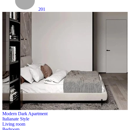
201
Modern Dark Apartment
Italianate Style
Living room
Bedroom