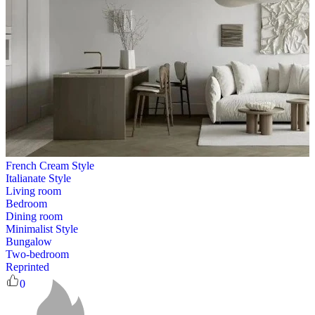
French Cream Style
Italianate Style
Living room
Bedroom
Dining room
Minimalist Style
Bungalow
Two-bedroom
Reprinted
0