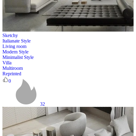
Sketchy
Italianate Style
Living room
Modern Style
Minimalist Style
Villa
Multiroom
Reprinted
0
32