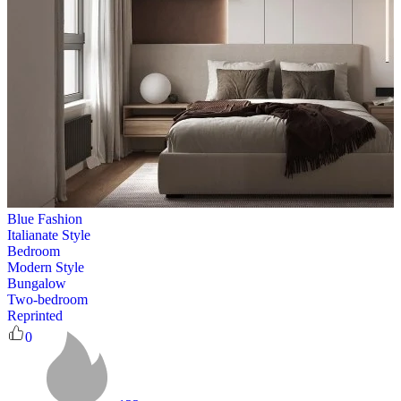
Blue Fashion
Italianate Style
Bedroom
Modern Style
Bungalow
Two-bedroom
Reprinted
0