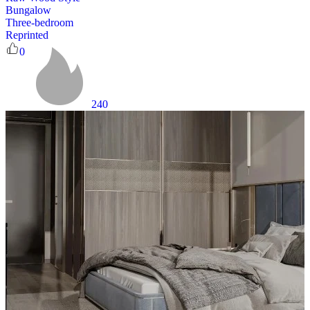
Bungalow
Three-bedroom
Reprinted
0
240