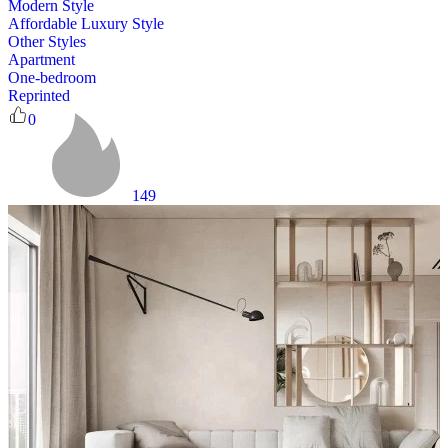
Modern Style
Affordable Luxury Style
Other Styles
Apartment
One-bedroom
Reprinted
0
149