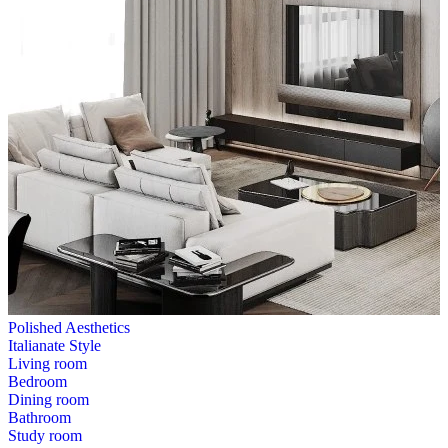
Polished Aesthetics
Italianate Style
Living room
Bedroom
Dining room
Bathroom
Study room