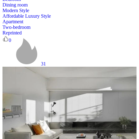
Dining room
Modern Style
Affordable Luxury Style
Apartment
Two-bedroom
Reprinted
0
31