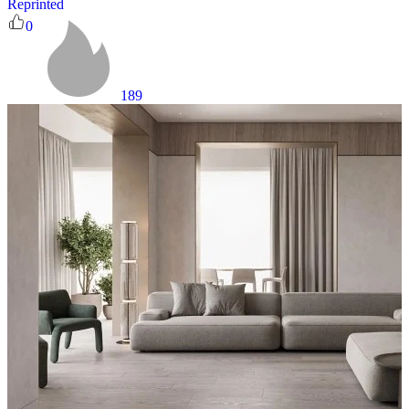
Reprinted
0
189