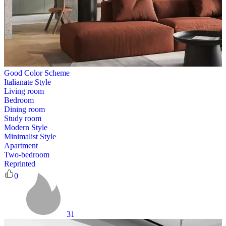
Good Color Scheme
Italianate Style
Living room
Bedroom
Dining room
Study room
Modern Style
Minimalist Style
Apartment
Two-bedroom
Reprinted
0
31