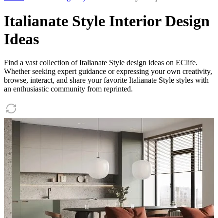
Italianate Style Interior Design
Ideas
Find a vast collection of Italianate Style design ideas on EClife.
Whether seeking expert guidance or expressing your own creativity,
browse, interact, and share your favorite Italianate Style styles with
an enthusiastic community from reprinted.