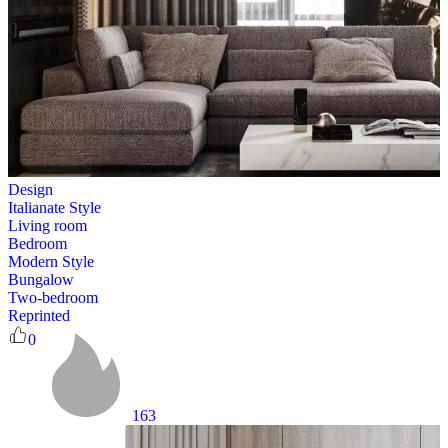
Design
Italianate Style
Living room
Bedroom
Modern Style
Bungalow
Two-bedroom
Reprinted
0
163