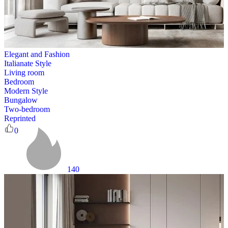
Elegant and Fashion
Italianate Style
Living room
Bedroom
Modern Style
Bungalow
Two-bedroom
Reprinted
0
140