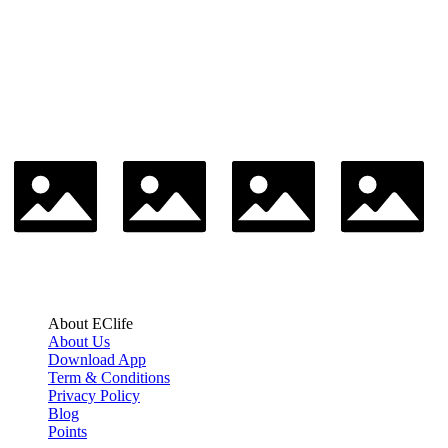
About EClife
About Us
Download App
Term & Conditions
Privacy Policy
Blog
Points