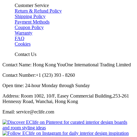
Customer Service
Return & Refund Policy
Shipping Policy
Payment Methods
Coupon Policy
Warranty
FAQ
Cookies
Contact Us
Contact Name: Hong Kong YouOne International Trading Limited
Contact Number:+1 (323) 393 - 8260
Open time: 24-hour Monday through Sunday
Address: Room 1002, 10/F, Easey Commercial Building,253-261
Hennessy Road, Wanchai, Hong Kong
Email: service@eclife.com