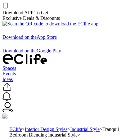
Download APP To Get
Exclusive Deals & Discounts
Download on the
App Store
Download on the
Google Play
Spaces
Events
Ideas
EClife
>
Interior Design Styles
>
Industrial Style
>
Tranquil
Bedroom Blending Industrial Style
>