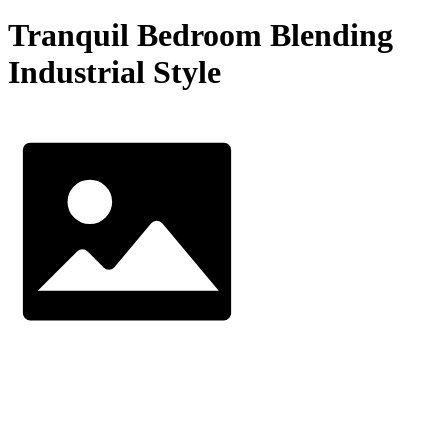
Tranquil Bedroom Blending
Industrial Style