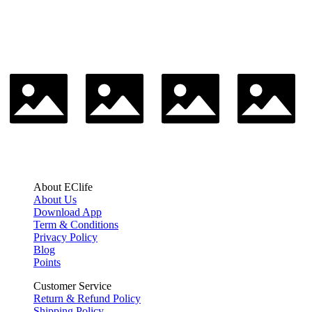
About EClife
About Us
Download App
Term & Conditions
Privacy Policy
Blog
Points
Customer Service
Return & Refund Policy
Shipping Policy