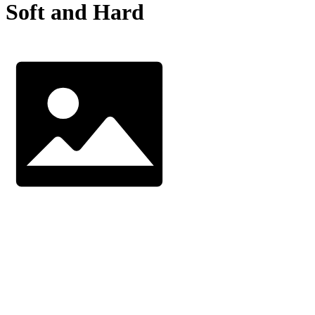
Soft and Hard