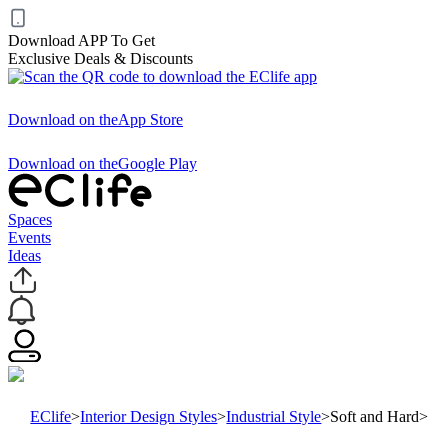
Download APP To Get
Exclusive Deals & Discounts
Download on the
App Store
Download on the
Google Play
Spaces
Events
Ideas
EClife
>
Interior Design Styles
>
Industrial Style
>
Soft and Hard
>