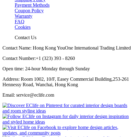
Payment Methods
Coupon Policy
Warranty
FAQ
Cookies
Contact Us
Contact Name: Hong Kong YouOne International Trading Limited
Contact Number:+1 (323) 393 - 8260
Open time: 24-hour Monday through Sunday
Address: Room 1002, 10/F, Easey Commercial Building,253-261
Hennessy Road, Wanchai, Hong Kong
Email: service@eclife.com