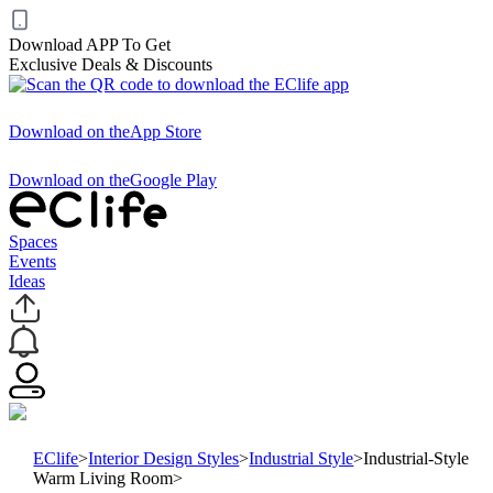
Download APP To Get
Exclusive Deals & Discounts
Download on the
App Store
Download on the
Google Play
Spaces
Events
Ideas
EClife
>
Interior Design Styles
>
Industrial Style
>
Industrial-Style
Warm Living Room
>