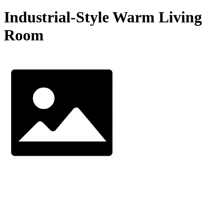
Industrial-Style Warm Living
Room