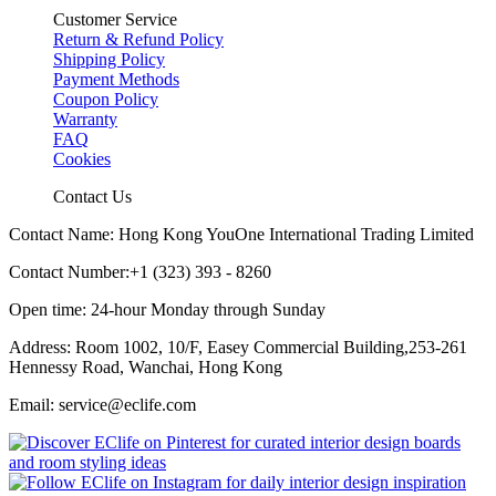
Customer Service
Return & Refund Policy
Shipping Policy
Payment Methods
Coupon Policy
Warranty
FAQ
Cookies
Contact Us
Contact Name: Hong Kong YouOne International Trading Limited
Contact Number:+1 (323) 393 - 8260
Open time: 24-hour Monday through Sunday
Address: Room 1002, 10/F, Easey Commercial Building,253-261
Hennessy Road, Wanchai, Hong Kong
Email: service@eclife.com