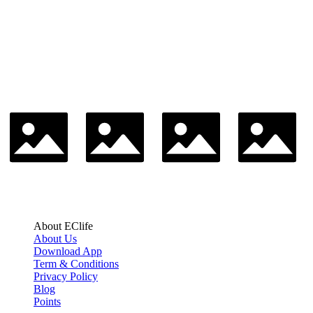
About EClife
About Us
Download App
Term & Conditions
Privacy Policy
Blog
Points