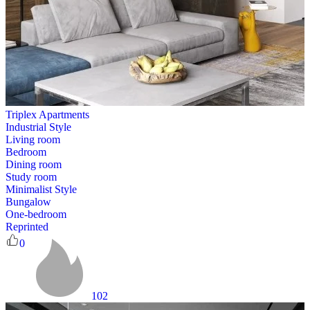
Triplex Apartments
Industrial Style
Living room
Bedroom
Dining room
Study room
Minimalist Style
Bungalow
One-bedroom
Reprinted
0
102