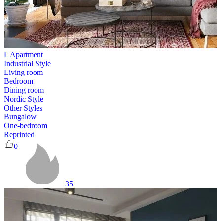
L Apartment
Industrial Style
Living room
Bedroom
Dining room
Nordic Style
Other Styles
Bungalow
One-bedroom
Reprinted
0
35