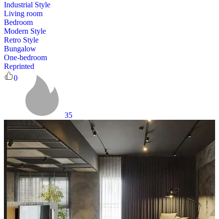
Industrial Style
Living room
Bedroom
Modern Style
Retro Style
Bungalow
One-bedroom
Reprinted
0
35