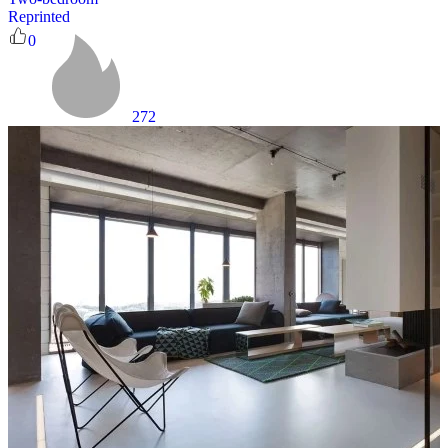
Reprinted
0
272