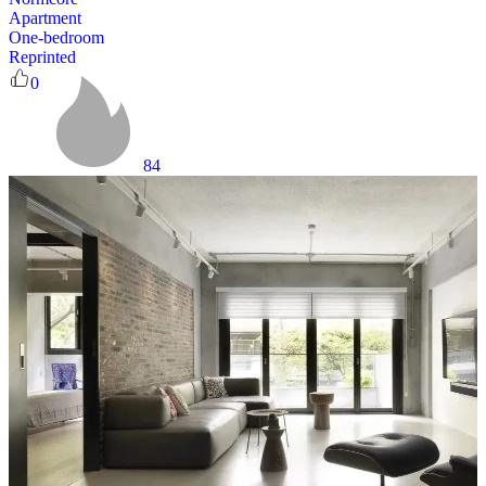
Apartment
One-bedroom
Reprinted
0
84