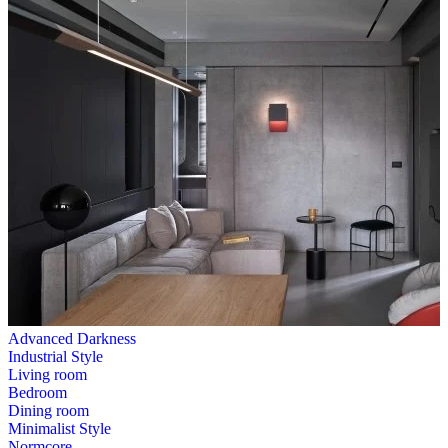
Advanced Darkness
Industrial Style
Living room
Bedroom
Dining room
Minimalist Style
Normcore