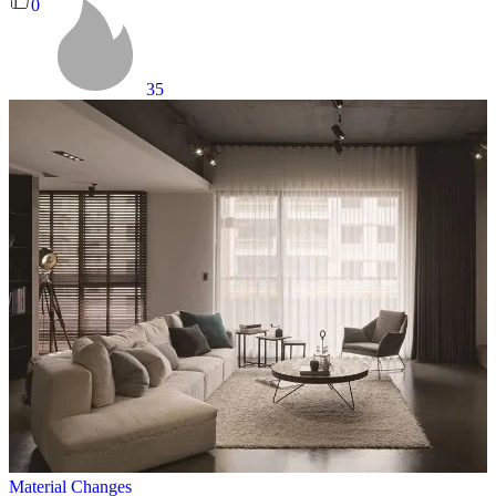
0
35
Material Changes