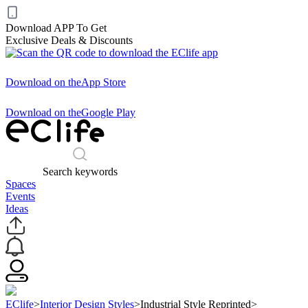
Download APP To Get
Exclusive Deals & Discounts
Download on the
App Store
Download on the
Google Play
Search keywords
Spaces
Events
Ideas
EClife
>
Interior Design Styles
>
Industrial Style Reprinted
>