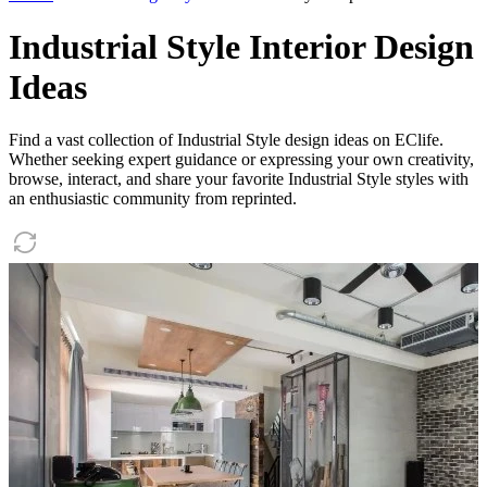
Industrial Style Interior Design
Ideas
Find a vast collection of Industrial Style design ideas on EClife.
Whether seeking expert guidance or expressing your own creativity,
browse, interact, and share your favorite Industrial Style styles with
an enthusiastic community from reprinted.