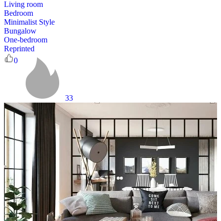
Living room
Bedroom
Minimalist Style
Bungalow
One-bedroom
Reprinted
0
33