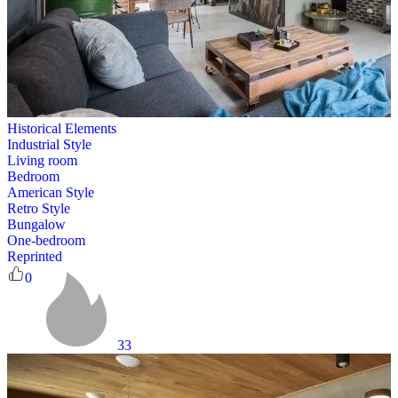
Historical Elements
Industrial Style
Living room
Bedroom
American Style
Retro Style
Bungalow
One-bedroom
Reprinted
0
33