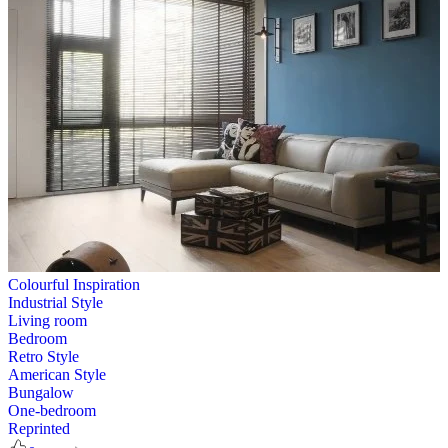
Colourful Inspiration
Industrial Style
Living room
Bedroom
Retro Style
American Style
Bungalow
One-bedroom
Reprinted