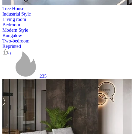
Tree House
Industrial Style
Living room
Bedroom
Modern Style
Bungalow
Two-bedroom
Reprinted
0
235