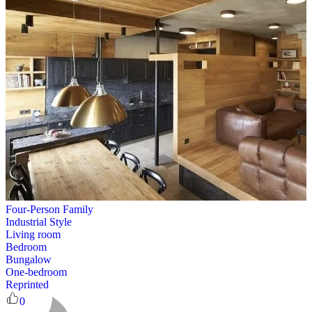
Four-Person Family
Industrial Style
Living room
Bedroom
Bungalow
One-bedroom
Reprinted
0