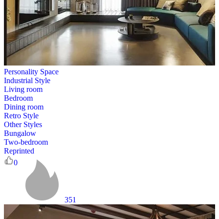
Personality Space
Industrial Style
Living room
Bedroom
Dining room
Retro Style
Other Styles
Bungalow
Two-bedroom
Reprinted
0
351