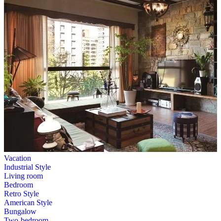
Vacation
Industrial Style
Living room
Bedroom
Retro Style
American Style
Bungalow
Two-bedroom