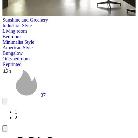
Sunshine and Greenery
Industrial Style
Living room
Bedroom
Minimalist Style
American Style
Bungalow
One-bedroom
Reprinted
0
37
1
2