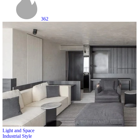
362
Light and Space
Industrial Style